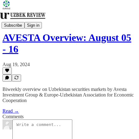
Financial Markets
Subscribe
Sign in
AVESTA Overview: August 05
- 16
Aug 19, 2024
Biweekly overview on Uzbekistan securities markets by Avesta
Investment Group & Europe-Uzbekistan Association for Economic
Cooperation
Read →
Comments