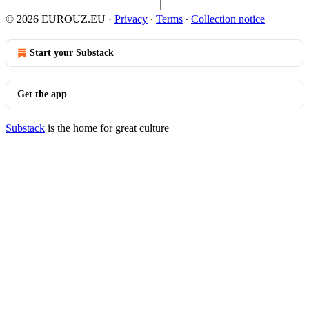
© 2026 EUROUZ.EU
·
Privacy
∙
Terms
∙
Collection notice
Start your Substack
Get the app
Substack
is the home for great culture