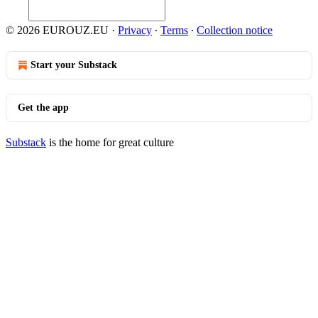
© 2026 EUROUZ.EU
·
Privacy
∙
Terms
∙
Collection notice
Start your Substack
Get the app
Substack
is the home for great culture