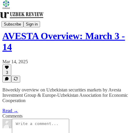
Financial Markets
Subscribe
Sign in
AVESTA Overview: March 3 -
14
Mar 14, 2025
3
Biweekly overview on Uzbekistan securities markets by Avesta
Investment Group & Europe-Uzbekistan Association for Economic
Cooperation
Read →
Comments