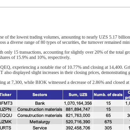
e of the lowest trading volumes, amounting to nearly UZS 5.17 billion
oss a diverse range of 80 types of securities, the turnover remained m
h only 15 transactions, accounting for slightly over 20% of the total
ares of 15.9% and 10%, respectively.
as UQEQ, experiencing a notable rise of 10.77% and closing at 14,400. G
also displayed slight increases in their closing prices, demonstrating 
ing at 7,300, while BIOK witnessed a decrease of 2.86% and closed at