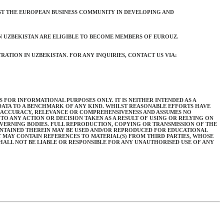
ST THE EUROPEAN BUSINESS COMMUNITY IN DEVELOPING AND
N UZBEKISTAN ARE ELIGIBLE TO BECOME MEMBERS OF EUROUZ.
ATION IN UZBEKISTAN. FOR ANY INQUIRIES, CONTACT US VIA:
 FOR INFORMATIONAL PURPOSES ONLY. IT IS NEITHER INTENDED AS A
 DATA TO A BENCHMARK OF ANY KIND. WHILST REASONABLE EFFORTS HAVE
S ACCURACY, RELEVANCE OR COMPREHENSIVENESS AND ASSUMES NO
TO ANY ACTION OR DECISION TAKEN AS A RESULT OF USING OR RELYING ON
OVERNING BODIES. FULL REPRODUCTION, COPYING OR TRANSMISSION OF THE
ONTAINED THEREIN MAY BE USED AND/OR REPRODUCED FOR EDUCATIONAL
 MAY CONTAIN REFERENCES TO MATERIAL(S) FROM THIRD PARTIES, WHOSE
ALL NOT BE LIABLE OR RESPONSIBLE FOR ANY UNAUTHORISED USE OF ANY