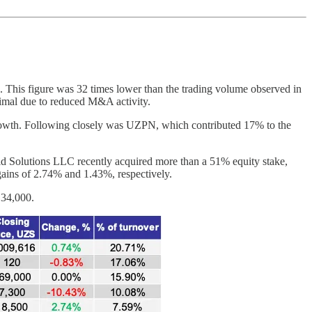
. This figure was 32 times lower than the trading volume observed in
inimal due to reduced M&A activity.
 growth. Following closely was UZPN, which contributed 17% to the
rid Solutions LLC recently acquired more than a 51% equity stake,
gains of 2.74% and 1.43%, respectively.
 34,000.