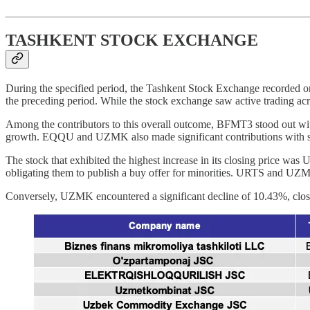
TASHKENT STOCK EXCHANGE
During the specified period, the Tashkent Stock Exchange recorded on
the preceding period. While the stock exchange saw active trading acr
Among the contributors to this overall outcome, BFMT3 stood out wit
growth. EQQU and UZMK also made significant contributions with sh
The stock that exhibited the highest increase in its closing price w
obligating them to publish a buy offer for minorities. URTS and UZMT 
Conversely, UZMK encountered a significant decline of 10.43%, clos