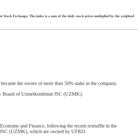
t Stock Exchange. The index is a sum of the daily stock prices multiplied by the weighted
he became the owner of more than 50% stake in the company.
ory Board of Uzmetkombinat JSC (UZMK).
 Economy and Finance, following the recent reshuffle in the
binat JSC (UZMK), which are owned by UFRD.