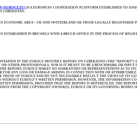
N (EUROUZ.EU)
IS A EUROPEAN COOPERATION PLATFORM ESTABLISHED TO ASSI
H UZBEKISTAN.
N ECONOMIC AREA + UK AND SWITZERLAND OR THOSE LEGALLY REGISTERED I
ESTABLISHED IN BRUSSELS WITH A BRUCH OFFICE IN THE PROCESS OF REGISTR
NTAINED IN THE EUROUZ MONTHLY REPORT ON UZBEKISTAN (THE “REPORT”) IS
T OR OTHER PROFESSIONALS, NOR IS IT MEANT TO BE A BENCHMARK OR INPUT
THE REPORT, EUROUZ MAKES NO WARRANTIES OR REPRESENTATIONS AS TO IT
R FOR ANY LOSS OR DAMAGE ARISING IN CONNECTION WITH OR ATTRIBUTABLE 
RE THOSE OF EUROUZ AND DO NOT NECESSARILY REFLECT THE VIEWS OF ITS G
IES WITHOUT EUROUZ’S WRITTEN PERMISSION. HOWEVER, THE INFORMATION C
TEN PERMISSION, PROVIDED THAT THE REPORT IS REFERENCED. THE REPORT
ION FROM THE COPYRIGHT OWNER(S). EUROUZ OR ITS GOVERNING BODIES SH