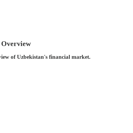
 Overview
iew of Uzbekistan's financial market.