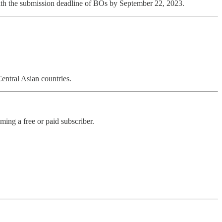
with the submission deadline of BOs by September 22, 2023.
entral Asian countries.
ng a free or paid subscriber.