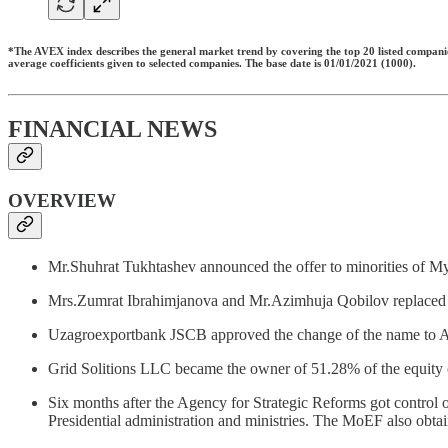
*The AVEX index describes the general market trend by covering the top 20 listed companies,
average coefficients given to selected companies. The base date is 01/01/2021 (1000).
FINANCIAL NEWS
OVERVIEW
Mr.Shuhrat Tukhtashev announced the offer to minorities of M
Mrs.Zumrat Ibrahimjanova and Mr.Azimhuja Qobilov replace
Uzagroexportbank JSCB approved the change of the name t
Grid Solitions LLC became the owner of 51.28% of the equity
Six months after the Agency for Strategic Reforms got control 
Presidential administration and ministries. The MoEF also ob