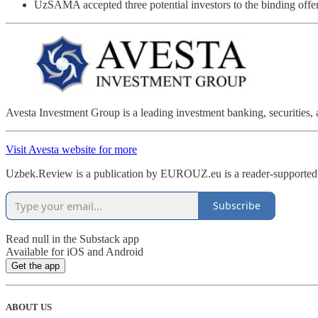
UzSAMA accepted three potential investors to the binding offe
Avesta Investment Group is a leading investment banking, securities, 
Visit Avesta website for more
Uzbek.Review is a publication by EUROUZ.eu is a reader-supported p
Subscribe
Read null in the Substack app
Available for iOS and Android
Get the app
ABOUT US