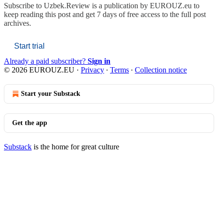
Subscribe to
Uzbek.Review is a publication by EUROUZ.eu
to
keep reading this post and get 7 days of free access to the full post
archives.
Start trial
Already a paid subscriber?
Sign in
© 2026 EUROUZ.EU
·
Privacy
∙
Terms
∙
Collection notice
Start your Substack
Get the app
Substack
is the home for great culture