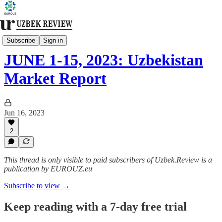
Biweekly Bulletin
Subscribe
Sign in
JUNE 1-15, 2023: Uzbekistan
Market Report
Jun 16, 2023
2
This thread is only visible to paid subscribers of Uzbek.Review is a
publication by EUROUZ.eu
Subscribe to view →
Keep reading with a 7-day free trial