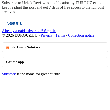
Subscribe to
Uzbek.Review is a publication by EUROUZ.eu
to
keep reading this post and get 7 days of free access to the full post
archives.
Start trial
Already a paid subscriber?
Sign in
© 2026 EUROUZ.EU
·
Privacy
∙
Terms
∙
Collection notice
Start your Substack
Get the app
Substack
is the home for great culture