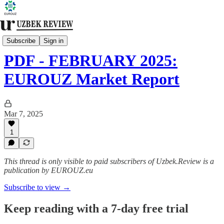
Monthly Review [Premium]
Subscribe
Sign in
PDF - FEBRUARY 2025:
EUROUZ Market Report
Mar 7, 2025
1
This thread is only visible to paid subscribers of Uzbek.Review is a
publication by EUROUZ.eu
Subscribe to view →
Keep reading with a 7-day free trial