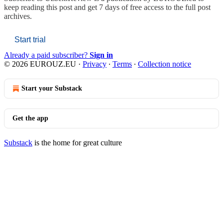
keep reading this post and get 7 days of free access to the full post
archives.
Start trial
Already a paid subscriber?
Sign in
© 2026 EUROUZ.EU
·
Privacy
∙
Terms
∙
Collection notice
Start your Substack
Get the app
Substack
is the home for great culture