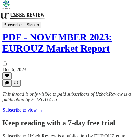
Monthly Review [Premium]
Subscribe
Sign in
PDF - NOVEMBER 2023:
EUROUZ Market Report
Dec 6, 2023
This thread is only visible to paid subscribers of Uzbek.Review is a
publication by EUROUZ.eu
Subscribe to view →
Keep reading with a 7-day free trial
Subscribe to
Uzbek.Review is a publication by EUROUZ.eu
to