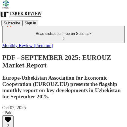
Subscribe
Sign in
Read distraction-free on Substack
Monthly Review [Premium]
PDF - SEPTEMBER 2025: EUROUZ
Market Report
Europe-Uzbekistan Association for Economic
Cooperation (EUROUZ.EU) presents the flagship
monthly report on key developments in Uzbekistan
for September 2025.
Oct 07, 2025
∙ Paid
2