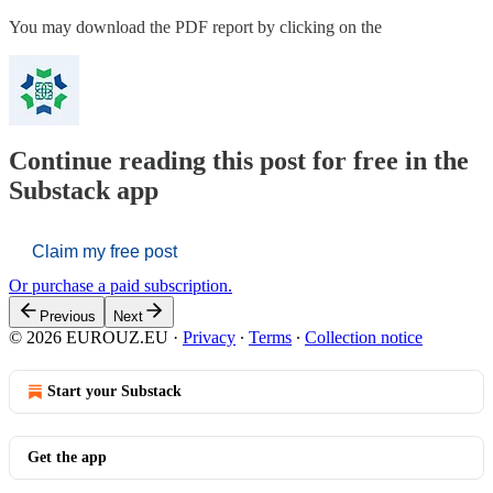
You may download the PDF report by clicking on the
Continue reading this post for free in the
Substack app
Claim my free post
Or purchase a paid subscription.
Previous
Next
© 2026 EUROUZ.EU
·
Privacy
∙
Terms
∙
Collection notice
Start your Substack
Get the app