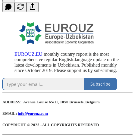
EUROUZ.EU
monthly country report is the most
comprehensive regular English-language update on the
latest developments in Uzbekistan. Published monthly
since October 2019. Please support us by subscribing.
Subscribe
ADDRESS: Avenue Louise 65/11, 1050 Brussels, Belgium
EMAIL:
info@eurouz.com
COPYRIGHT © 2025 - ALL COPYRIGHTS RESERVED