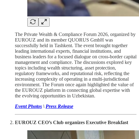
The Private Wealth & Compliance Forum 2026, organized by
EUROUZ and its member QUORUS GmbH was
successfully held in Tashkent. The event brought together
leading international experts, financial institutions, and
business leaders for a focused dialogue on cross-border capital
management and compliance. The discussions explored key
topics including wealth structuring, asset protection,
regulatory frameworks, and reputational risk, reflecting the
increasing complexity of operating in a multi-jurisdictional
environment. The Forum once again highlighted the value of
the EUROUZ platform in connecting global expertise with
the evolving opportunities in Uzbekistan.
Event Photos
\
Press Release
EUROUZ CEO’s Club organizes Executive Breakfast