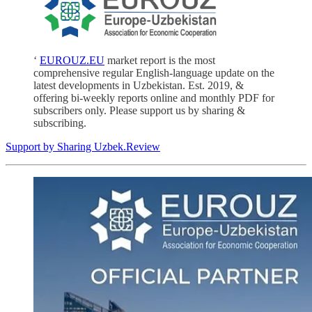
‘
EUROUZ.EU
market report is the most
comprehensive regular English-language update on the
latest developments in Uzbekistan. Est. 2019, &
offering bi-weekly reports online and monthly PDF for
subscribers only. Please support us by sharing &
subscribing.
Support by Sharing Uzbek.Review