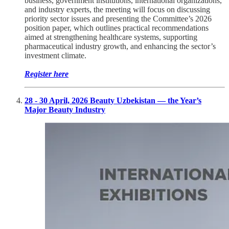
business, government institutions, international organizations,
and industry experts, the meeting will focus on discussing
priority sector issues and presenting the Committee’s 2026
position paper, which outlines practical recommendations
aimed at strengthening healthcare systems, supporting
pharmaceutical industry growth, and enhancing the sector’s
investment climate.
Register here
28 - 30 April, 2026 Beauty Uzbekistan — the Year’s
Major Beauty Industry