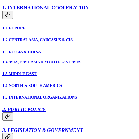
1. INTERNATIONAL COOPERATION
1.1 EUROPE
1.2 CENTRAL ASIA, CAUCASUS & CIS
1.3 RUSSIA & CHINA
1.4 ASIA, EAST ASIA & SOUTH-EAST ASIA
1.5 MIDDLE EAST
1.6 NORTH & SOUTH AMERICA
1.7 INTERNATIONAL ORGANIZATIONS
2. PUBLIC POLICY
3. LEGISLATION & GOVERNMENT