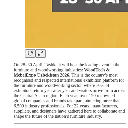
On 28–30 April, Tashkent will host the leading event in the
furniture and woodworking industries:
WoodTech &
MebelExpo Uzbekistan 2026
. This is the country’s most
recognised and respected international exhibition platform for
the furniture and woodworking sector, where 70% of
exhibitors return year after year and visitors arrive from across
the Central Asian region. Each year, over 150 renowned
global companies and brands take part, attracting more than
6,500 industry professionals. For 22 years, manufacturers,
suppliers, and designers have gathered here to collaborate and
shape the future of the nation’s furniture industry.