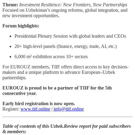
Theme:
Investment Resilience: New Frontiers, New Partnerships
Focused on Uzbekistan’s ongoing reforms, global integration, and
new investment opportunities.
Forum highlights:
Presidential Plenary Session with global leaders and CEOs
20+ high-level panels (finance, energy, trade, AI, etc.)
6,000 m² exhibition across 10+ sectors
For EUROUZ members, TIIF offers direct access to key decision-
makers and a unique platform to advance European–Uzbek
partnerships.
EUROUZ is proud to be a partner of TIIF for the 5th
consecutive year.
Early bird registration is now open.
Register:
www.tiif.online
|
info@tiif.online
Table of contents of this Uzbek.Review report for paid subscribers
& members: