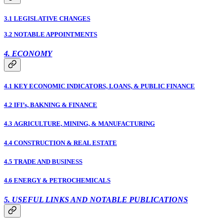
3.1 LEGISLATIVE CHANGES
3.2 NOTABLE APPOINTMENTS
4. ECONOMY
4.1 KEY ECONOMIC INDICATORS, LOANS, & PUBLIC FINANCE
4.2 IFI’s, BAKNING & FINANCE
4.3 AGRICULTURE, MINING, & MANUFACTURING
4.4 CONSTRUCTION & REAL ESTATE
4.5 TRADE AND BUSINESS
4.6 ENERGY & PETROCHEMICALS
5. USEFUL LINKS AND NOTABLE PUBLICATIONS