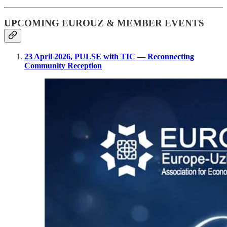
UPCOMING EUROUZ & MEMBER EVENTS
23 April 2026, PULSE with TIC — Reconnecting
Community Reception