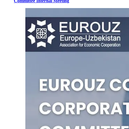
Committee Internal Meeting