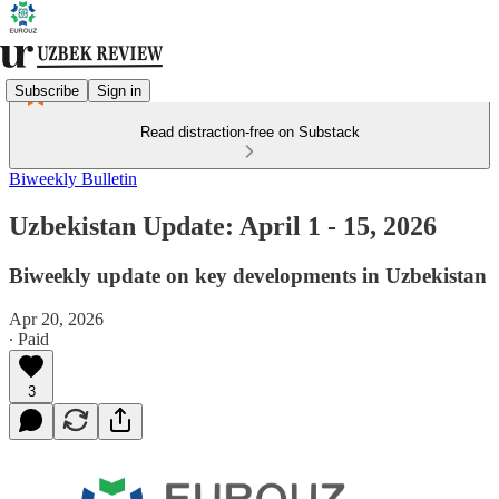
Subscribe
Sign in
Read distraction-free on Substack
Biweekly Bulletin
Uzbekistan Update: April 1 - 15, 2026
Biweekly update on key developments in Uzbekistan
Apr 20, 2026
∙ Paid
3