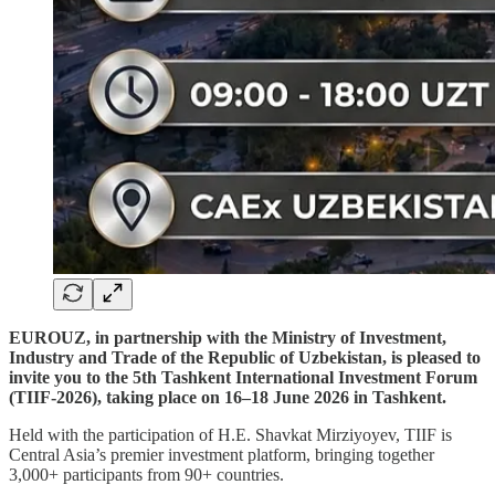
EUROUZ, in partnership with the Ministry of Investment,
Industry and Trade of the Republic of Uzbekistan, is pleased to
invite you to the 5th Tashkent International Investment Forum
(TIIF-2026), taking place on 16–18 June 2026 in Tashkent.
Held with the participation of H.E. Shavkat Mirziyoyev, TIIF is
Central Asia’s premier investment platform, bringing together
3,000+ participants from 90+ countries.