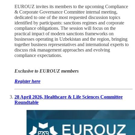
EUROUZ invites its members to the upcoming Compliance
& Corporate Governance Committee internal meeting,
dedicated to one of the most requested discussion topics
identified by participants: sanctions regimes and corporate
compliance obligations. The session will focus on the
practical impact of modern sanctions frameworks on
businesses operating in Uzbekistan and the region, bringing
together business representatives and international experts to
discuss risk management approaches and evolving
compliance expectations.
Exclusive to EUROUZ members
Register here
28 April 2026, Healthcare & Life Sciences Committee
Roundtable