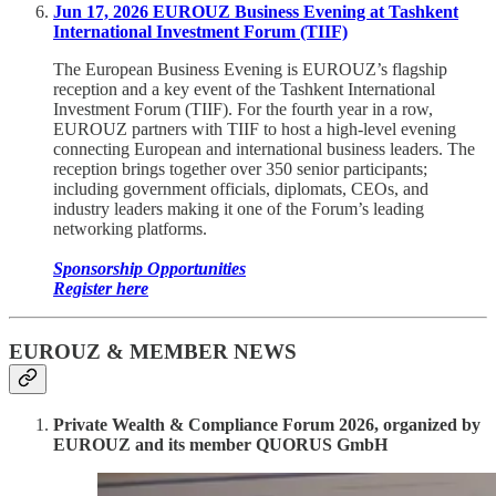
Jun 17, 2026 EUROUZ Business Evening at Tashkent
International Investment Forum (TIIF)
The European Business Evening is EUROUZ’s flagship
reception and a key event of the Tashkent International
Investment Forum (TIIF). For the fourth year in a row,
EUROUZ partners with TIIF to host a high-level evening
connecting European and international business leaders. The
reception brings together over 350 senior participants;
including government officials, diplomats, CEOs, and
industry leaders making it one of the Forum’s leading
networking platforms.
Sponsorship Opportunities
Register here
EUROUZ & MEMBER NEWS
Private Wealth & Compliance Forum 2026, organized by
EUROUZ and its member QUORUS GmbH