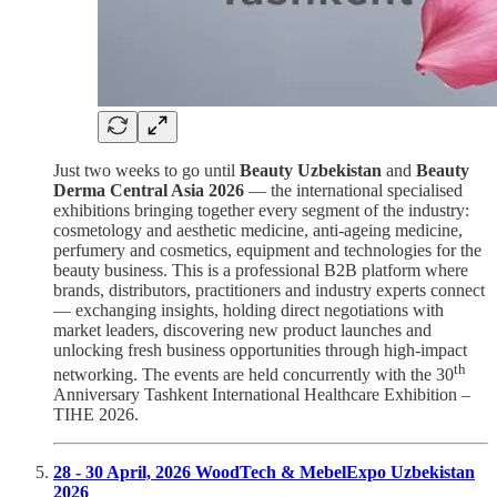
Just two weeks to go until
Beauty Uzbekistan
and
Beauty
Derma Central Asia 2026
— the international specialised
exhibitions bringing together every segment of the industry:
cosmetology and aesthetic medicine, anti-ageing medicine,
perfumery and cosmetics, equipment and technologies for the
beauty business. This is a professional B2B platform where
brands, distributors, practitioners and industry experts connect
— exchanging insights, holding direct negotiations with
market leaders, discovering new product launches and
unlocking fresh business opportunities through high-impact
th
networking. The events are held concurrently with the 30
Anniversary Tashkent International Healthcare Exhibition –
TIHE 2026.
28 - 30 April, 2026 WoodTech & MebelExpo Uzbekistan
2026