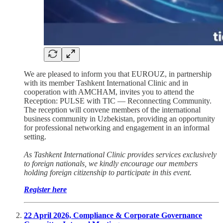
We are pleased to inform you that EUROUZ, in partnership
with its member Tashkent International Clinic and in
cooperation with AMCHAM, invites you to attend the
Reception: PULSE with TIC — Reconnecting Community.
The reception will convene members of the international
business community in Uzbekistan, providing an opportunity
for professional networking and engagement in an informal
setting.
As Tashkent International Clinic provides services exclusively
to foreign nationals, we kindly encourage our members
holding foreign citizenship to participate in this event.
Register here
22 April 2026, Compliance & Corporate Governance