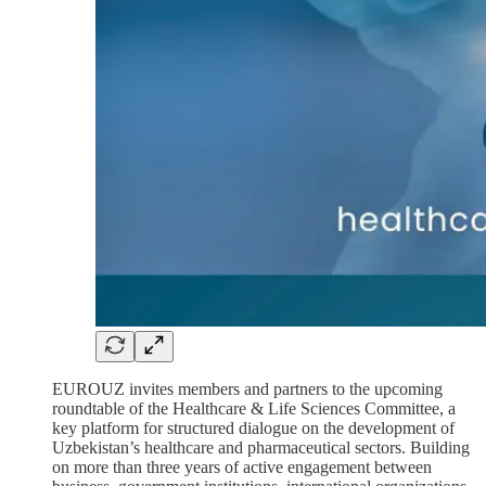
EUROUZ invites members and partners to the upcoming
roundtable of the Healthcare & Life Sciences Committee, a
key platform for structured dialogue on the development of
Uzbekistan’s healthcare and pharmaceutical sectors. Building
on more than three years of active engagement between