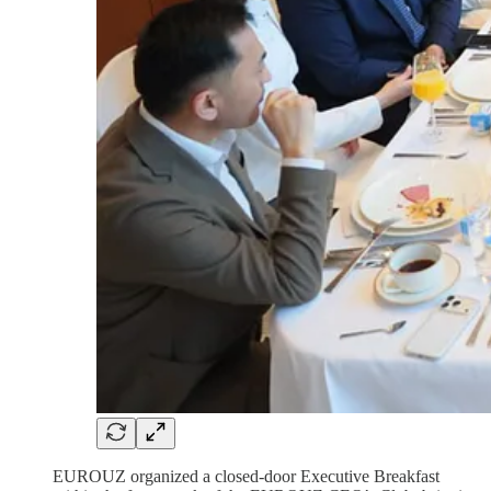
EUROUZ organized a closed-door Executive Breakfast