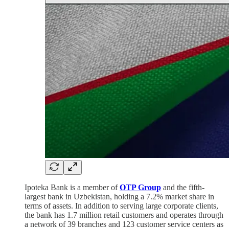
Ipoteka Bank is a member of
OTP Group
and the fifth-
largest bank in Uzbekistan, holding a 7.2% market share in
terms of assets. In addition to serving large corporate clients,
the bank has 1.7 million retail customers and operates through
a network of 39 branches and 123 customer service centers as