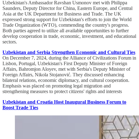
Uzbekistan's Ambassador Ravshan Usmonov met with Philippa
Saunders, Deputy Director for China, Eastern Europe, and Central
Asia at the UK Department for Business and Trade. The UK
expressed strong support for Uzbekistan's efforts to join the World
Trade Organization (WTO), commending the country's progress.
Both parties agreed to utilize all available opportunities to further
develop cooperation in trade, economic, investment, and educational
sectors.
Uzbekistan and Serbia Strengthen Economic and Cultural Ties
On December 7, 2024, during the Alliance of Civilizations Forum in
Lisbon, Portugal, Uzbekistan's First Deputy Minister of Foreign
Affairs, Bahromjon Aloyev, met with Serbia's Deputy Minister of
Foreign Affairs, Nikola Stojanović. They discussed enhancing
bilateral relations, economic diplomacy, and cultural cooperation.
Emphasis was placed on promoting legal migration and
strengthening measures to protect citizens' rights and interests
Uzbekistan and Croatia Host Inaugural Business Forum to
Boost Trade Ties