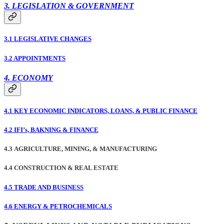
3. LEGISLATION & GOVERNMENT
3.1 LEGISLATIVE CHANGES
3.2 APPOINTMENTS
4. ECONOMY
4.1 KEY ECONOMIC INDICATORS, LOANS, & PUBLIC FINANCE
4.2 IFI’s, BAKNING & FINANCE
4.3 AGRICULTURE, MINING, & MANUFACTURING
4.4 CONSTRUCTION & REAL ESTATE
4.5 TRADE AND BUSINESS
4.6 ENERGY & PETROCHEMICALS