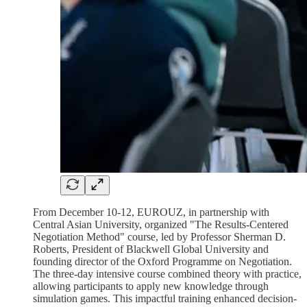
From December 10-12, EUROUZ, in partnership with
Central Asian University, organized "The Results-Centered
Negotiation Method" course, led by Professor Sherman D.
Roberts, President of Blackwell Global University and
founding director of the Oxford Programme on Negotiation.
The three-day intensive course combined theory with practice,
allowing participants to apply new knowledge through
simulation games. This impactful training enhanced decision-