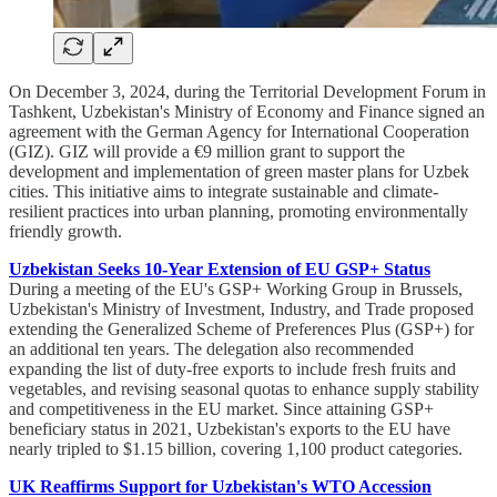
On December 3, 2024, during the Territorial Development Forum in
Tashkent, Uzbekistan's Ministry of Economy and Finance signed an
agreement with the German Agency for International Cooperation
(GIZ). GIZ will provide a €9 million grant to support the
development and implementation of green master plans for Uzbek
cities. This initiative aims to integrate sustainable and climate-
resilient practices into urban planning, promoting environmentally
friendly growth.
Uzbekistan Seeks 10-Year Extension of EU GSP+ Status
During a meeting of the EU's GSP+ Working Group in Brussels,
Uzbekistan's Ministry of Investment, Industry, and Trade proposed
extending the Generalized Scheme of Preferences Plus (GSP+) for
an additional ten years. The delegation also recommended
expanding the list of duty-free exports to include fresh fruits and
vegetables, and revising seasonal quotas to enhance supply stability
and competitiveness in the EU market. Since attaining GSP+
beneficiary status in 2021, Uzbekistan's exports to the EU have
nearly tripled to $1.15 billion, covering 1,100 product categories.
UK Reaffirms Support for Uzbekistan's WTO Accession