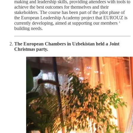
making and leadership skills, providing attendees with tools to
achieve the best outcomes for themselves and their
stakeholders. The course has been part of the pilot phase of
the European Leadership Academy project that EUROUZ is
currently developing, aimed at supporting our members ‘
building needs.
The European Chambers in Uzbekistan held a Joint
Christmas party.