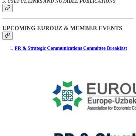
5. USEFUL LINKS AND NOTABLE PUBLICATIONS
UPCOMING EUROUZ & MEMBER EVENTS
PR & Strategic Communications Committee Breakfast