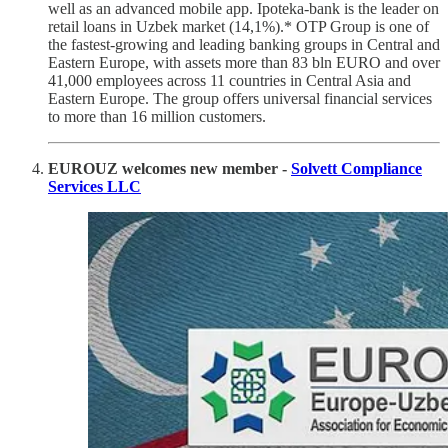
well as an advanced mobile app. Ipoteka-bank is the leader on
retail loans in Uzbek market (14,1%).* OTP Group is one of
the fastest-growing and leading banking groups in Central and
Eastern Europe, with assets more than 83 bln EURO and over
41,000 employees across 11 countries in Central Asia and
Eastern Europe. The group offers universal financial services
to more than 16 million customers.
EUROUZ welcomes new member -
Solvett Compliance
Services LLC