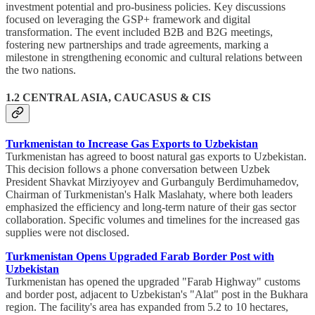
investment potential and pro-business policies. Key discussions
focused on leveraging the GSP+ framework and digital
transformation. The event included B2B and B2G meetings,
fostering new partnerships and trade agreements, marking a
milestone in strengthening economic and cultural relations between
the two nations.
1.2 CENTRAL ASIA, CAUCASUS & CIS
Turkmenistan to Increase Gas Exports to Uzbekistan
Turkmenistan has agreed to boost natural gas exports to Uzbekistan.
This decision follows a phone conversation between Uzbek
President Shavkat Mirziyoyev and Gurbanguly Berdimuhamedov,
Chairman of Turkmenistan's Halk Maslahaty, where both leaders
emphasized the efficiency and long-term nature of their gas sector
collaboration. Specific volumes and timelines for the increased gas
supplies were not disclosed.
Turkmenistan Opens Upgraded Farab Border Post with
Uzbekistan
Turkmenistan has opened the upgraded "Farab Highway" customs
and border post, adjacent to Uzbekistan's "Alat" post in the Bukhara
region. The facility's area has expanded from 5.2 to 10 hectares,