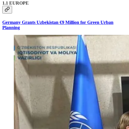
1.1 EUROPE
Germany Grants Uzbekistan €9 Million for Green Urban
Planning