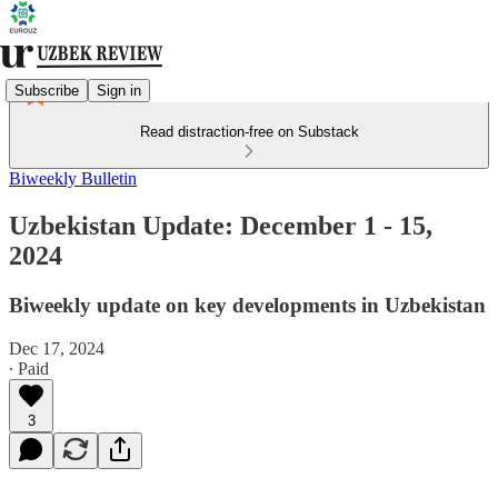
Subscribe
Sign in
Read distraction-free on Substack
Biweekly Bulletin
Uzbekistan Update: December 1 - 15,
2024
Biweekly update on key developments in Uzbekistan
Dec 17, 2024
∙ Paid
3