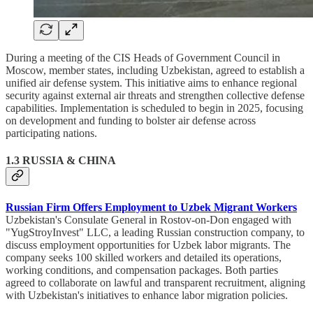
During a meeting of the CIS Heads of Government Council in
Moscow, member states, including Uzbekistan, agreed to establish a
unified air defense system. This initiative aims to enhance regional
security against external air threats and strengthen collective defense
capabilities. Implementation is scheduled to begin in 2025, focusing
on development and funding to bolster air defense across
participating nations.
1.3 RUSSIA & CHINA
Russian Firm Offers Employment to Uzbek Migrant Workers
Uzbekistan's Consulate General in Rostov-on-Don engaged with
"YugStroyInvest" LLC, a leading Russian construction company, to
discuss employment opportunities for Uzbek labor migrants. The
company seeks 100 skilled workers and detailed its operations,
working conditions, and compensation packages. Both parties
agreed to collaborate on lawful and transparent recruitment, aligning
with Uzbekistan's initiatives to enhance labor migration policies.