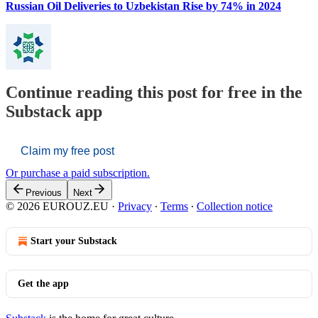
Russian Oil Deliveries to Uzbekistan Rise by 74% in 2024
Continue reading this post for free in the
Substack app
Claim my free post
Or purchase a paid subscription.
Previous
Next
© 2026 EUROUZ.EU
·
Privacy
∙
Terms
∙
Collection notice
Start your Substack
Get the app