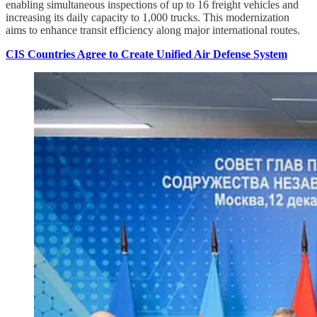
enabling simultaneous inspections of up to 16 freight vehicles and
increasing its daily capacity to 1,000 trucks. This modernization
aims to enhance transit efficiency along major international routes.
CIS Countries Agree to Create Unified Air Defense System