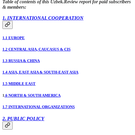
Table of contents of this Uzbek.Review report for paid subscribers
& members:
1. INTERNATIONAL COOPERATION
1.1 EUROPE
1.2 CENTRAL ASIA, CAUCASUS & CIS
1.3 RUSSIA & CHINA
1.4 ASIA, EAST ASIA & SOUTH-EAST ASIA
1.5 MIDDLE EAST
1
.6 NORTH & SOUTH AMERICA
1.7 INTERNATIONAL ORGANIZATIONS
2. PUBLIC POLICY