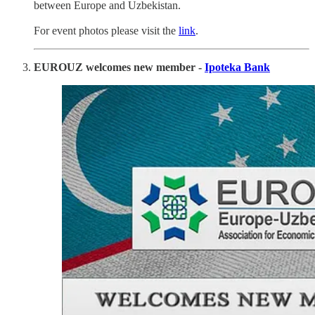
between Europe and Uzbekistan.
For event photos please visit the
link
.
EUROUZ welcomes new member -
Ipoteka Bank