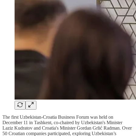
The first Uzbekistan-Croatia Business Forum was held on
December 11 in Tashkent, co-chaired by Uzbekistan's Minister
Laziz Kudratov and Croatia's Minister Gordan Grlić Radman. Over
50 Croatian companies participated, exploring Uzbekistan’s