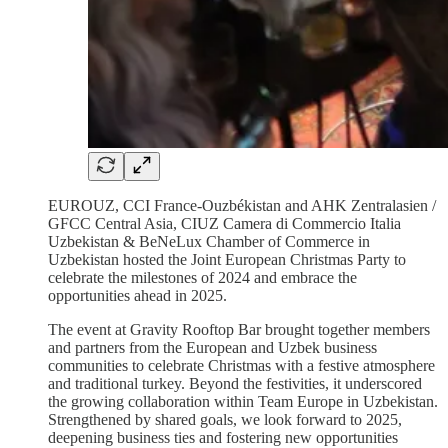
EUROUZ, CCI France-Ouzbékistan and AHK Zentralasien /
GFCC Central Asia, CIUZ Camera di Commercio Italia
Uzbekistan & BeNeLux Chamber of Commerce in
Uzbekistan hosted the Joint European Christmas Party to
celebrate the milestones of 2024 and embrace the
opportunities ahead in 2025.
The event at Gravity Rooftop Bar brought together members
and partners from the European and Uzbek business
communities to celebrate Christmas with a festive atmosphere
and traditional turkey. Beyond the festivities, it underscored
the growing collaboration within Team Europe in Uzbekistan.
Strengthened by shared goals, we look forward to 2025,
deepening business ties and fostering new opportunities