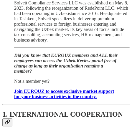
Solvett Compliance Services LLC was established on May 8,
2023, following the reorganization of RedePoint LLC, which
had been operating in Uzbekistan since 2016. Headquartered
in Tashkent, Solvett specializes in delivering premium
professional services to foreign businesses entering and
navigating the Uzbek market. Its key areas of focus include
tax consulting, accounting services, HR management, and
business advisory.
Did you know that EUROUZ members and ALL their
employees can access the Uzbek.Review portal free of
charge as long as their organization remains a
member?
Not a member yet?
Join EUROUZ to access exclusive market support
for your business activities in the country.
1. INTERNATIONAL COOPERATION