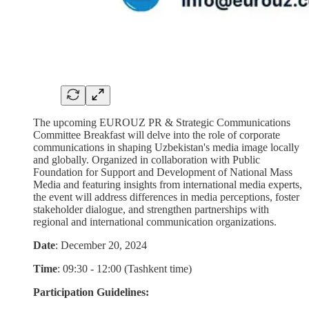
The upcoming EUROUZ PR & Strategic Communications
Committee Breakfast will delve into the role of corporate
communications in shaping Uzbekistan's media image locally
and globally. Organized in collaboration with Public
Foundation for Support and Development of National Mass
Media and featuring insights from international media experts,
the event will address differences in media perceptions, foster
stakeholder dialogue, and strengthen partnerships with
regional and international communication organizations.
Date
: December 20, 2024
Time
: 09:30 - 12:00 (Tashkent time)
Participation Guidelines: