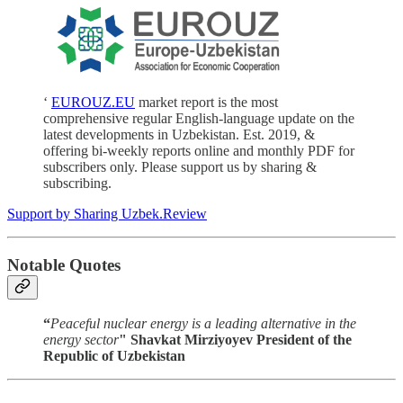
‘
EUROUZ.EU
market report is the most
comprehensive regular English-language update on the
latest developments in Uzbekistan. Est. 2019, &
offering bi-weekly reports online and monthly PDF for
subscribers only. Please support us by sharing &
subscribing.
Support by Sharing Uzbek.Review
Notable Quotes
“
Peaceful nuclear energy is a leading alternative in the
energy sector
" Shavkat Mirziyoyev President of the
Republic of Uzbekistan