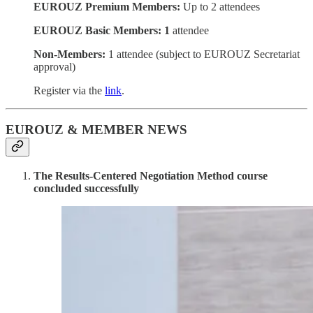
EUROUZ Premium Members:
Up to 2 attendees
EUROUZ Basic Members: 1
attendee
Non-Members:
1 attendee (subject to EUROUZ Secretariat
approval)
Register via the
link
.
EUROUZ & MEMBER NEWS
The Results-Centered Negotiation Method course
concluded successfully