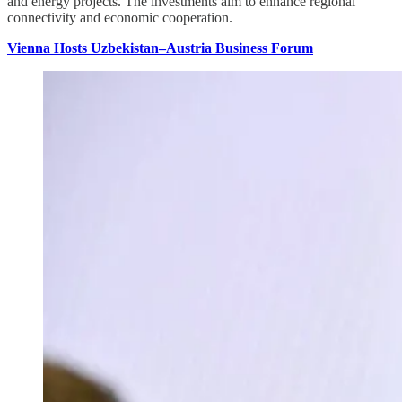
and energy projects. The investments aim to enhance regional
connectivity and economic cooperation.
Vienna Hosts Uzbekistan–Austria Business Forum