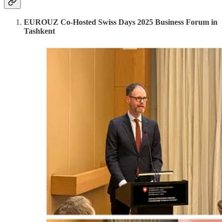
EUROUZ Co-Hosted Swiss Days 2025 Business Forum in
Tashkent