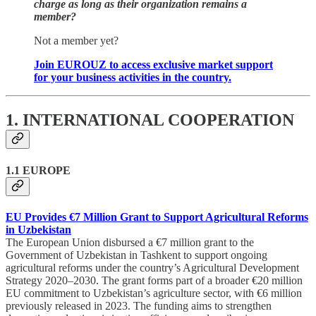
charge as long as their organization remains a
member?
Not a member yet?
Join EUROUZ to access exclusive market support
for your business activities in the country.
1. INTERNATIONAL COOPERATION
1.1 EUROPE
EU Provides €7 Million Grant to Support Agricultural Reforms
in Uzbekistan
The European Union disbursed a €7 million grant to the
Government of Uzbekistan in Tashkent to support ongoing
agricultural reforms under the country’s Agricultural Development
Strategy 2020–2030. The grant forms part of a broader €20 million
EU commitment to Uzbekistan’s agriculture sector, with €6 million
previously released in 2023. The funding aims to strengthen