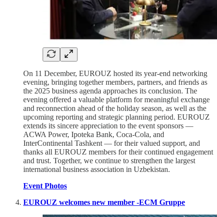
On 11 December, EUROUZ hosted its year-end networking
evening, bringing together members, partners, and friends as
the 2025 business agenda approaches its conclusion. The
evening offered a valuable platform for meaningful exchange
and reconnection ahead of the holiday season, as well as the
upcoming reporting and strategic planning period. EUROUZ
extends its sincere appreciation to the event sponsors —
ACWA Power, Ipoteka Bank, Coca-Cola, and
InterContinental Tashkent — for their valued support, and
thanks all EUROUZ members for their continued engagement
and trust. Together, we continue to strengthen the largest
international business association in Uzbekistan.
Event Photos
EUROUZ welcomes new member -ECM Gruppe