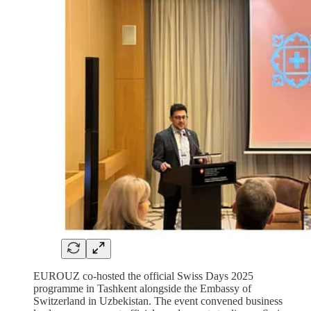
EUROUZ co-hosted the official Swiss Days 2025
programme in Tashkent alongside the Embassy of
Switzerland in Uzbekistan. The event convened business