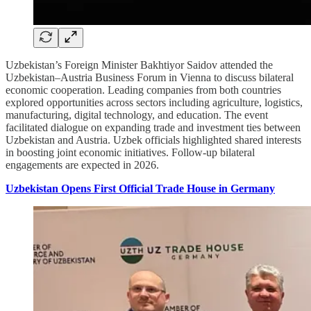
Uzbekistan’s Foreign Minister Bakhtiyor Saidov attended the
Uzbekistan–Austria Business Forum in Vienna to discuss bilateral
economic cooperation. Leading companies from both countries
explored opportunities across sectors including agriculture, logistics,
manufacturing, digital technology, and education. The event
facilitated dialogue on expanding trade and investment ties between
Uzbekistan and Austria. Uzbek officials highlighted shared interests
in boosting joint economic initiatives. Follow-up bilateral
engagements are expected in 2026.
Uzbekistan Opens First Official Trade House in Germany