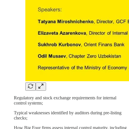
Regulatory and stock exchange requirements for internal
control systems;
Typical weaknesses identified by auditors during pre-listing
checks;
How Big Four firms assess internal control maturity, including