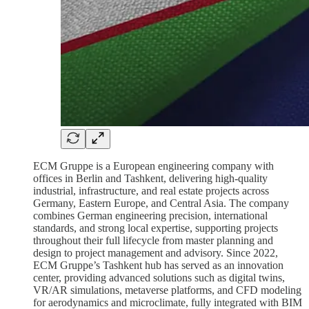
ECM Gruppe is a European engineering company with
offices in Berlin and Tashkent, delivering high-quality
industrial, infrastructure, and real estate projects across
Germany, Eastern Europe, and Central Asia. The company
combines German engineering precision, international
standards, and strong local expertise, supporting projects
throughout their full lifecycle from master planning and
design to project management and advisory. Since 2022,
ECM Gruppe’s Tashkent hub has served as an innovation
center, providing advanced solutions such as digital twins,
VR/AR simulations, metaverse platforms, and CFD modeling
for aerodynamics and microclimate, fully integrated with BIM