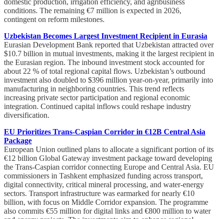
domestic production, irrigation efficiency, and agribusiness
conditions. The remaining €7 million is expected in 2026,
contingent on reform milestones.
Uzbekistan Becomes Largest Investment Recipient in Eurasia
Eurasian Development Bank reported that Uzbekistan attracted over
$10.7 billion in mutual investments, making it the largest recipient in
the Eurasian region. The inbound investment stock accounted for
about 22 % of total regional capital flows. Uzbekistan’s outbound
investment also doubled to $396 million year-on-year, primarily into
manufacturing in neighboring countries. This trend reflects
increasing private sector participation and regional economic
integration. Continued capital inflows could reshape industry
diversification.
EU Prioritizes Trans-Caspian Corridor in €12B Central Asia
Package
European Union outlined plans to allocate a significant portion of its
€12 billion Global Gateway investment package toward developing
the Trans-Caspian corridor connecting Europe and Central Asia. EU
commissioners in Tashkent emphasized funding across transport,
digital connectivity, critical mineral processing, and water-energy
sectors. Transport infrastructure was earmarked for nearly €10
billion, with focus on Middle Corridor expansion. The programme
also commits €55 million for digital links and €800 million to water