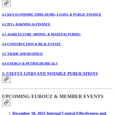
4.1 KEY ECONOMIC INDICATORS, LOANS, & PUBLIC FINANCE
4.2 IFI’s, BAKNING & FINANCE
4.3 AGRICULTURE, MINING, & MANUFACTURING
4.4 CONSTRUCTION & REAL ESTATE
4.5 TRADE AND BUSINESS
4.6 ENERGY & PETROCHEMICALS
5. USEFUL LINKS AND NOTABLE PUBLICATIONS
UPCOMING EUROUZ & MEMBER EVENTS
December 18, 2025 Internal Control Effectiveness and