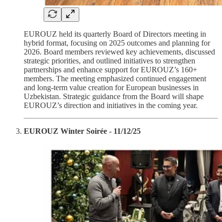
EUROUZ held its quarterly Board of Directors meeting in
hybrid format, focusing on 2025 outcomes and planning for
2026. Board members reviewed key achievements, discussed
strategic priorities, and outlined initiatives to strengthen
partnerships and enhance support for EUROUZ’s 160+
members. The meeting emphasized continued engagement
and long-term value creation for European businesses in
Uzbekistan. Strategic guidance from the Board will shape
EUROUZ’s direction and initiatives in the coming year.
EUROUZ Winter Soirée - 11/12/25