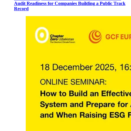
Audit Readiness for Companies Building a Public Track
Record