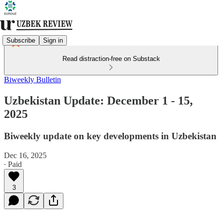
Subscribe
Sign in
Read distraction-free on Substack
Biweekly Bulletin
Uzbekistan Update: December 1 - 15,
2025
Biweekly update on key developments in Uzbekistan
Dec 16, 2025
∙ Paid
3