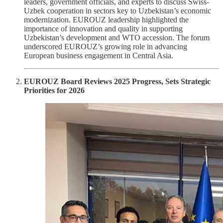
leaders, government officials, and experts to discuss Swiss-
Uzbek cooperation in sectors key to Uzbekistan’s economic
modernization. EUROUZ leadership highlighted the
importance of innovation and quality in supporting
Uzbekistan’s development and WTO accession. The forum
underscored EUROUZ’s growing role in advancing
European business engagement in Central Asia.
EUROUZ Board Reviews 2025 Progress, Sets Strategic
Priorities for 2026