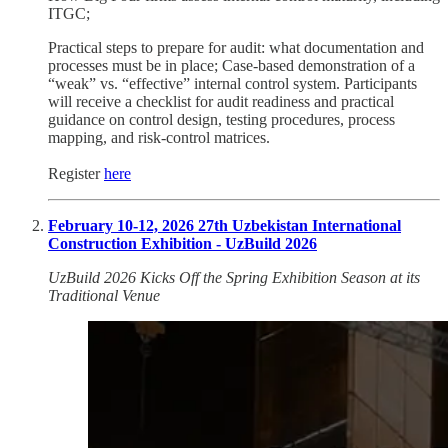
ITGC;
Practical steps to prepare for audit: what documentation and
processes must be in place; Case-based demonstration of a
“weak” vs. “effective” internal control system. Participants
will receive a checklist for audit readiness and practical
guidance on control design, testing procedures, process
mapping, and risk-control matrices.
Register
here
February 10-12, 2026 27th Uzbekistan International
Construction Exhibition - UzBuild 2026
UzBuild 2026 Kicks Off the Spring Exhibition Season at its
Traditional Venue