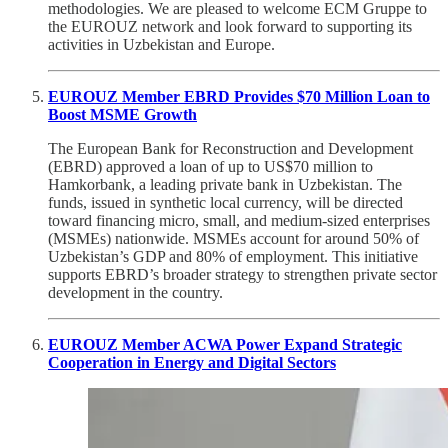
methodologies. We are pleased to welcome ECM Gruppe to
the EUROUZ network and look forward to supporting its
activities in Uzbekistan and Europe.
EUROUZ Member EBRD Provides $70 Million Loan to
Boost MSME Growth
The European Bank for Reconstruction and Development
(EBRD) approved a loan of up to US$70 million to
Hamkorbank, a leading private bank in Uzbekistan. The
funds, issued in synthetic local currency, will be directed
toward financing micro, small, and medium-sized enterprises
(MSMEs) nationwide. MSMEs account for around 50% of
Uzbekistan’s GDP and 80% of employment. This initiative
supports EBRD’s broader strategy to strengthen private sector
development in the country.
EUROUZ Member ACWA Power Expand Strategic
Cooperation in Energy and Digital Sectors