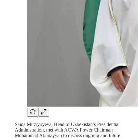
Saida Mirziyoyeva, Head of Uzbekistan’s Presidential
Administration, met with ACWA Power Chairman
Mohammad Abunayyan to discuss ongoing and future