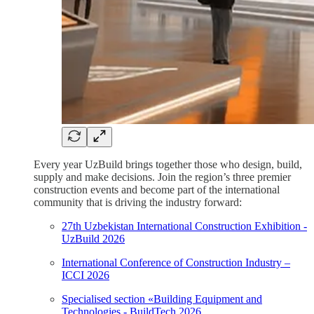
Every year UzBuild brings together those who design, build,
supply and make decisions. Join the region’s three premier
construction events and become part of the international
community that is driving the industry forward:
27th Uzbekistan International Construction Exhibition -
UzBuild 2026
International Conference of Construction Industry –
ICCI 2026
Specialised section «Building Equipment and
Technologies - BuildTech 2026