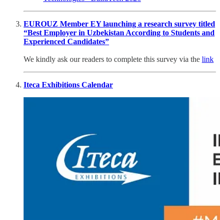
EUROUZ Member EY launching a research survey titled
“Best Employer in Uzbekistan According to Students and
Experienced Candidates”
We kindly ask our readers to complete this survey via the
link
Iteca Exhibitions Calendar