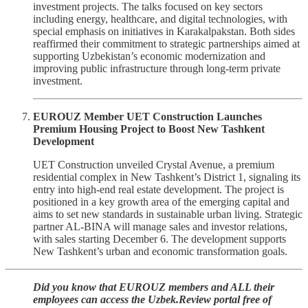
investment projects. The talks focused on key sectors
including energy, healthcare, and digital technologies, with
special emphasis on initiatives in Karakalpakstan. Both sides
reaffirmed their commitment to strategic partnerships aimed at
supporting Uzbekistan’s economic modernization and
improving public infrastructure through long-term private
investment.
EUROUZ Member UET Construction Launches
Premium Housing Project to Boost New Tashkent
Development
UET Construction unveiled Crystal Avenue, a premium
residential complex in New Tashkent’s District 1, signaling its
entry into high-end real estate development. The project is
positioned in a key growth area of the emerging capital and
aims to set new standards in sustainable urban living. Strategic
partner AL-BINA will manage sales and investor relations,
with sales starting December 6. The development supports
New Tashkent’s urban and economic transformation goals.
Did you know that EUROUZ members and ALL their
employees can access the Uzbek.Review portal free of