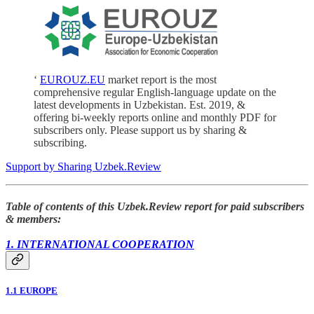
‘
EUROUZ.EU
market report is the most
comprehensive regular English-language update on the
latest developments in Uzbekistan. Est. 2019, &
offering bi-weekly reports online and monthly PDF for
subscribers only. Please support us by sharing &
subscribing.
Support by Sharing Uzbek.Review
Table of contents of this Uzbek.Review report for paid subscribers
& members:
1. INTERNATIONAL COOPERATION
1.1 EUROPE