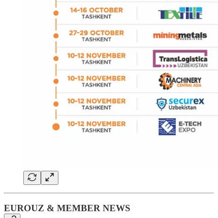
EUROUZ & MEMBER NEWS