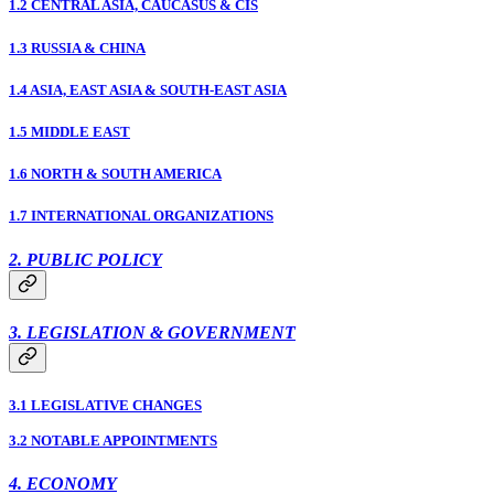
1.2 CENTRAL ASIA, CAUCASUS & CIS
1.3 RUSSIA & CHINA
1.4 ASIA, EAST ASIA & SOUTH-EAST ASIA
1.5 MIDDLE EAST
1.6 NORTH & SOUTH AMERICA
1.7 INTERNATIONAL ORGANIZATIONS
2. PUBLIC POLICY
3. LEGISLATION & GOVERNMENT
3.1 LEGISLATIVE CHANGES
3.2 NOTABLE APPOINTMENTS
4. ECONOMY