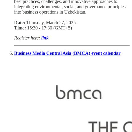
best practices, challenges, and innovative approaches to
integrating environmental, social, and governance principles
into business operations in Uzbekistan.
Date:
Thursday, March 27, 2025
Time:
15:30 - 17:30 (GMT+5)
Register here:
link
Business Media Central Asia (BMCA) event calendar