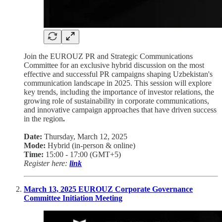
Join the EUROUZ PR and Strategic Communications
Committee for an exclusive hybrid discussion on the most
effective and successful PR campaigns shaping Uzbekistan's
communication landscape in 2025. This session will explore
key trends, including the importance of investor relations, the
growing role of sustainability in corporate communications,
and innovative campaign approaches that have driven success
in the region
.
Date:
Thursday, March 12, 2025
Mode:
Hybrid (in-person & online)
Time:
15:00 - 17:00 (GMT+5)
Register here:
link
March 13, 2025 EUROUZ Corporate Governance
Committee Initiation Meeting