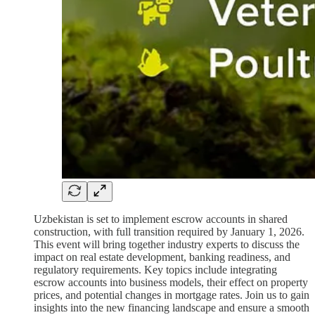
Uzbekistan is set to implement escrow accounts in shared
construction, with full transition required by January 1, 2026.
This event will bring together industry experts to discuss the
impact on real estate development, banking readiness, and
regulatory requirements. Key topics include integrating
escrow accounts into business models, their effect on property
prices, and potential changes in mortgage rates. Join us to gain
insights into the new financing landscape and ensure a smooth