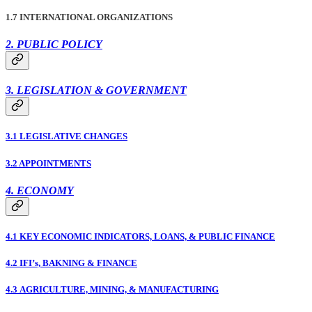
1.7 INTERNATIONAL ORGANIZATIONS
2. PUBLIC POLICY
3. LEGISLATION & GOVERNMENT
3.1 LEGISLATIVE CHANGES
3.2 APPOINTMENTS
4. ECONOMY
4.1 KEY ECONOMIC INDICATORS, LOANS, & PUBLIC FINANCE
4.2 IFI’s, BAKNING & FINANCE
4.3 AGRICULTURE, MINING, & MANUFACTURING