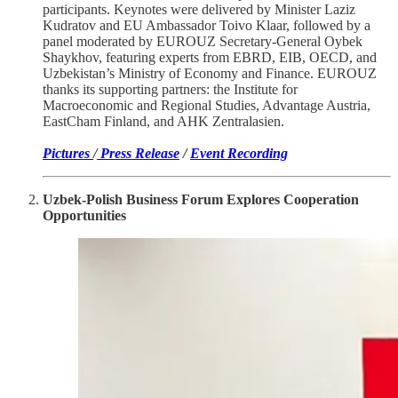
participants. Keynotes were delivered by Minister Laziz
Kudratov and EU Ambassador Toivo Klaar, followed by a
panel moderated by EUROUZ Secretary-General Oybek
Shaykhov, featuring experts from EBRD, EIB, OECD, and
Uzbekistan’s Ministry of Economy and Finance. EUROUZ
thanks its supporting partners: the Institute for
Macroeconomic and Regional Studies, Advantage Austria,
EastCham Finland, and AHK Zentralasien.
Pictures
/
Press Release
/
Event Recording
Uzbek-Polish Business Forum Explores Cooperation
Opportunities