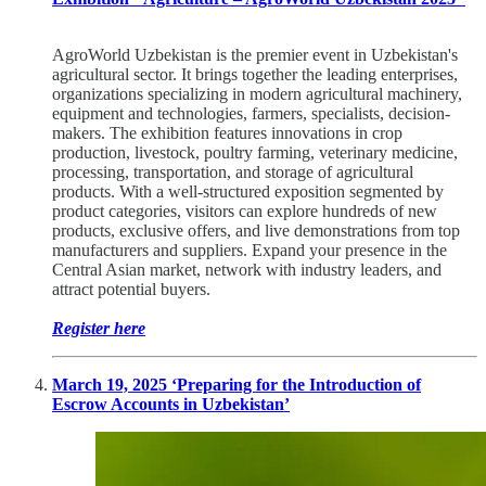
AgroWorld Uzbekistan is the premier event in Uzbekistan's
agricultural sector. It brings together the leading enterprises,
organizations specializing in modern agricultural machinery,
equipment and technologies, farmers, specialists, decision-
makers. The exhibition features innovations in crop
production, livestock, poultry farming, veterinary medicine,
processing, transportation, and storage of agricultural
products. With a well-structured exposition segmented by
product categories, visitors can explore hundreds of new
products, exclusive offers, and live demonstrations from top
manufacturers and suppliers. Expand your presence in the
Central Asian market, network with industry leaders, and
attract potential buyers.
Register here
March 19, 2025 ‘Preparing for the Introduction of
Escrow Accounts in Uzbekistan’