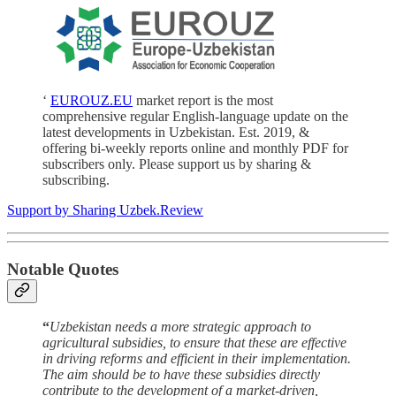
‘
EUROUZ.EU
market report is the most
comprehensive regular English-language update on the
latest developments in Uzbekistan. Est. 2019, &
offering bi-weekly reports online and monthly PDF for
subscribers only. Please support us by sharing &
subscribing.
Support by Sharing Uzbek.Review
Notable Quotes
“
Uzbekistan needs a more strategic approach to
agricultural subsidies, to ensure that these are effective
in driving reforms and efficient in their implementation.
The aim should be to have these subsidies directly
contribute to the development of a market-driven,