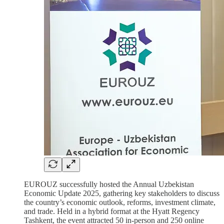
EUROUZ successfully hosted the Annual Uzbekistan
Economic Update 2025, gathering key stakeholders to discuss
the country’s economic outlook, reforms, investment climate,
and trade. Held in a hybrid format at the Hyatt Regency
Tashkent, the event attracted 50 in-person and 250 online