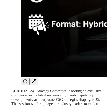
EUROUZ ESG Strategy Committee is hosting an exclusive
discussion on the latest sustainability trends, regulatory
developments, and corporate ESG strategies shaping 2025.
This session will bring together industry leaders to explore