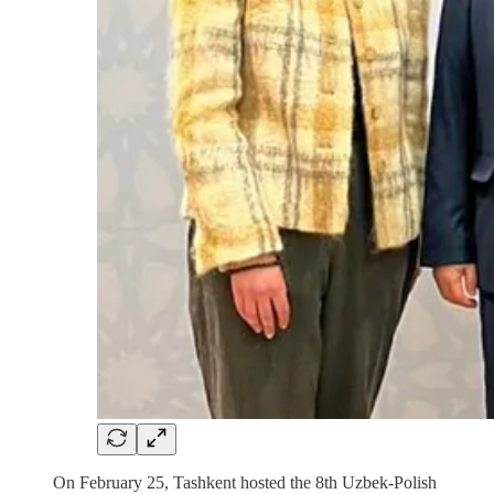
On February 25, Tashkent hosted the 8th Uzbek-Polish