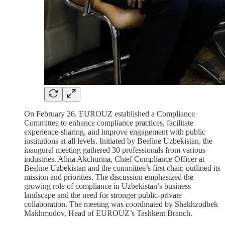
On February 26, EUROUZ established a Compliance
Committee to enhance compliance practices, facilitate
experience-sharing, and improve engagement with public
institutions at all levels. Initiated by Beeline Uzbekistan, the
inaugural meeting gathered 30 professionals from various
industries. Alina Akchurina, Chief Compliance Officer at
Beeline Uzbekistan and the committee’s first chair, outlined its
mission and priorities. The discussion emphasized the
growing role of compliance in Uzbekistan’s business
landscape and the need for stronger public-private
collaboration. The meeting was coordinated by Shakhzodbek
Makhmudov, Head of EUROUZ’s Tashkent Branch.