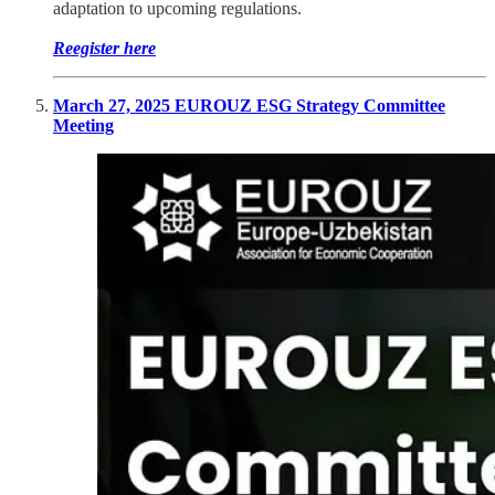
adaptation to upcoming regulations.
Reegister here
March 27, 2025 EUROUZ ESG Strategy Committee
Meeting