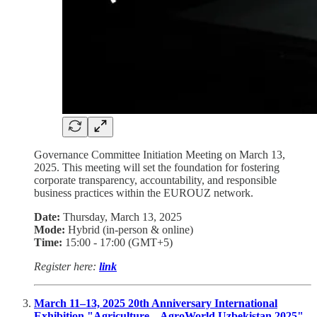
Governance Committee Initiation Meeting on March 13,
2025. This meeting will set the foundation for fostering
corporate transparency, accountability, and responsible
business practices within the EUROUZ network.
Date:
Thursday, March 13, 2025
Mode:
Hybrid (in-person & online)
Time:
15:00 - 17:00 (GMT+5)
Register here:
link
March 11–13, 2025 20th Anniversary International
Exhibition "Agriculture – AgroWorld Uzbekistan 2025"