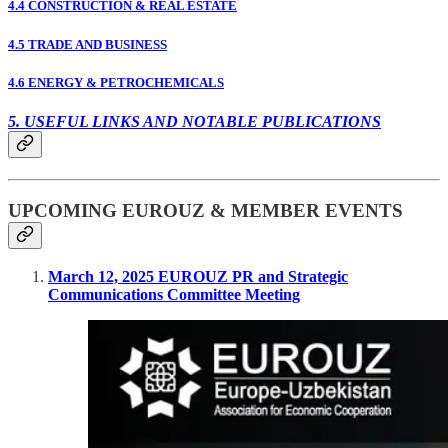
4.4 CONSTRUCTION & REAL ESTATE
4.5 TRADE AND BUSINESS
4.6 ENERGY & PETROCHEMICALS
5. USEFUL LINKS AND NOTABLE PUBLICATIONS
UPCOMING EUROUZ & MEMBER EVENTS
March 12, 2025 EUROUZ PR and Strategic
Communications Committee Meeting