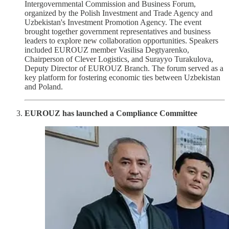
Intergovernmental Commission and Business Forum,
organized by the Polish Investment and Trade Agency and
Uzbekistan's Investment Promotion Agency. The event
brought together government representatives and business
leaders to explore new collaboration opportunities. Speakers
included EUROUZ member Vasilisa Degtyarenko,
Chairperson of Clever Logistics, and Surayyo Turakulova,
Deputy Director of EUROUZ Branch. The forum served as a
key platform for fostering economic ties between Uzbekistan
and Poland.
EUROUZ has launched a Compliance Committee