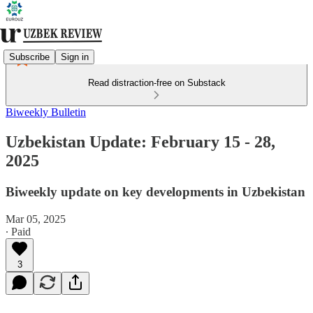
Subscribe
Sign in
Read distraction-free on Substack
Biweekly Bulletin
Uzbekistan Update: February 15 - 28,
2025
Biweekly update on key developments in Uzbekistan
Mar 05, 2025
∙ Paid
3