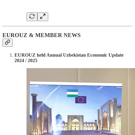
EUROUZ & MEMBER NEWS
EUROUZ held Annual Uzbekistan Economic Update
2024 / 2025