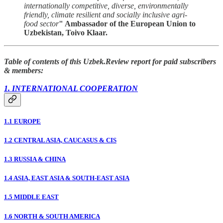
internationally competitive, diverse, environmentally
friendly, climate resilient and socially inclusive agri-
food sector
" Ambassador of the European Union to
Uzbekistan, Toivo Klaar.
Table of contents of this Uzbek.Review report for paid subscribers
& members:
1. INTERNATIONAL COOPERATION
1.1 EUROPE
1.2 CENTRAL ASIA, CAUCASUS & CIS
1.3 RUSSIA & CHINA
1.4 ASIA, EAST ASIA & SOUTH-EAST ASIA
1.5 MIDDLE EAST
1.6 NORTH & SOUTH AMERICA