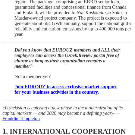
region. The package, comprising an EBRD senior loan,
guaranteed facilities and concessional finance from Canada
and Finland, will be provided to
Nur Kashkadarya Solar
, a
Masdar-owned project company. The project is expected to
generate about 664 GWh annually, support the national grid’s
reliability and cut carbon emissions by up to 400,000 tons per
year.
Did you know that EUROUZ members and ALL their
employees can access the Uzbek.Review portal free of
charge as long as their organization remains a
member?
Not a member yet?
Join EUROUZ to access exclusive market support
for your business activities in the country.
«Uzbekistan is entering a new phase in the modernization of its
capital markets — and 2026 may become a defining year»
—
Franklin Templeton
1. INTERNATIONAL COOPERATION