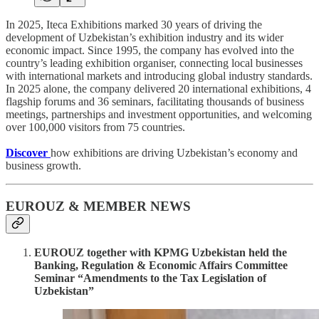
In 2025, Iteca Exhibitions marked 30 years of driving the
development of Uzbekistan’s exhibition industry and its wider
economic impact. Since 1995, the company has evolved into the
country’s leading exhibition organiser, connecting local businesses
with international markets and introducing global industry standards.
In 2025 alone, the company delivered 20 international exhibitions, 4
flagship forums and 36 seminars, facilitating thousands of business
meetings, partnerships and investment opportunities, and welcoming
over 100,000 visitors from 75 countries.
Discover
how exhibitions are driving Uzbekistan’s economy and
business growth.
EUROUZ & MEMBER NEWS
EUROUZ together with KPMG Uzbekistan held the
Banking, Regulation & Economic Affairs Committee
Seminar “Amendments to the Tax Legislation of
Uzbekistan”