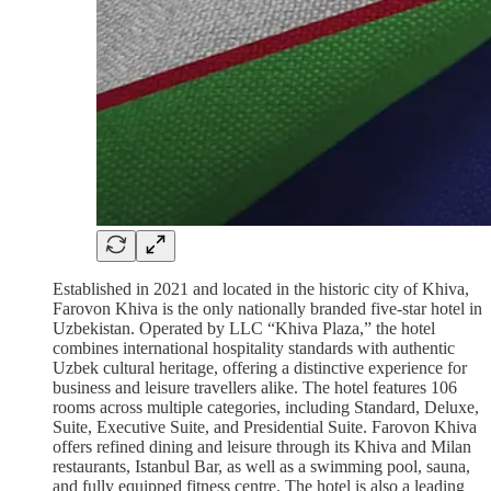
Established in 2021 and located in the historic city of Khiva,
Farovon Khiva is the only nationally branded five-star hotel in
Uzbekistan. Operated by LLC “Khiva Plaza,” the hotel
combines international hospitality standards with authentic
Uzbek cultural heritage, offering a distinctive experience for
business and leisure travellers alike. The hotel features 106
rooms across multiple categories, including Standard, Deluxe,
Suite, Executive Suite, and Presidential Suite. Farovon Khiva
offers refined dining and leisure through its Khiva and Milan
restaurants, Istanbul Bar, as well as a swimming pool, sauna,
and fully equipped fitness centre. The hotel is also a leading