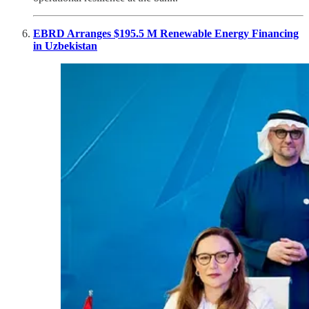
EBRD Arranges $195.5 M Renewable Energy Financing
in Uzbekistan