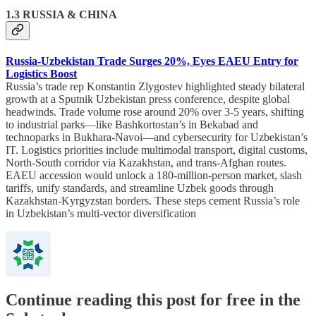
1.3 RUSSIA & CHINA
Russia-Uzbekistan Trade Surges 20%, Eyes EAEU Entry for
Logistics Boost
Russia’s trade rep Konstantin Zlygostev highlighted steady bilateral
growth at a Sputnik Uzbekistan press conference, despite global
headwinds. Trade volume rose around 20% over 3-5 years, shifting
to industrial parks—like Bashkortostan’s in Bekabad and
technoparks in Bukhara-Navoi—and cybersecurity for Uzbekistan’s
IT. Logistics priorities include multimodal transport, digital customs,
North-South corridor via Kazakhstan, and trans-Afghan routes.
EAEU accession would unlock a 180-million-person market, slash
tariffs, unify standards, and streamline Uzbek goods through
Kazakhstan-Kyrgyzstan borders. These steps cement Russia’s role
in Uzbekistan’s multi-vector diversification
Continue reading this post for free in the