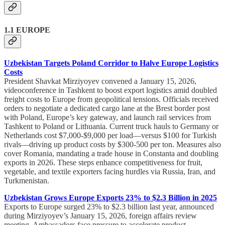
1.1 EUROPE
Uzbekistan Targets Poland Corridor to Halve Europe Logistics
Costs
President Shavkat Mirziyoyev convened a January 15, 2026,
videoconference in Tashkent to boost export logistics amid doubled
freight costs to Europe from geopolitical tensions. Officials received
orders to negotiate a dedicated cargo lane at the Brest border post
with Poland, Europe’s key gateway, and launch rail services from
Tashkent to Poland or Lithuania. Current truck hauls to Germany or
Netherlands cost $7,000-$9,000 per load—versus $100 for Turkish
rivals—driving up product costs by $300-500 per ton. Measures also
cover Romania, mandating a trade house in Constanta and doubling
exports in 2026. These steps enhance competitiveness for fruit,
vegetable, and textile exporters facing hurdles via Russia, Iran, and
Turkmenistan.​
Uzbekistan Grows Europe Exports 23% to $2.3 Billion in 2025
Exports to Europe surged 23% to $2.3 billion last year, announced
during Mirziyoyev’s January 15, 2026, foreign affairs review
meeting. Ambassadors face pressure to accelerate product