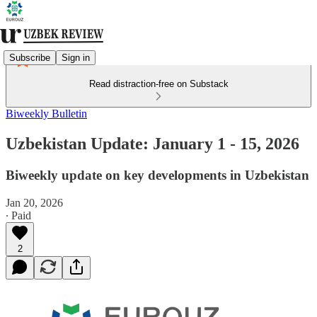
Subscribe
Sign in
Read distraction-free on Substack
Biweekly Bulletin
Uzbekistan Update: January 1 - 15, 2026
Biweekly update on key developments in Uzbekistan
Jan 20, 2026
∙ Paid
2