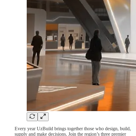
Every year UzBuild brings together those who design, build,
supply and make decisions. Join the region’s three premier