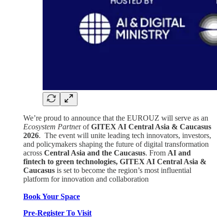
We’re proud to announce that the EUROUZ will serve as an
Ecosystem Partne
r of
GITEX AI Central Asia & Caucasus
2026
. The event will unite leading tech innovators, investors,
and policymakers shaping the future of digital transformation
across
Central Asia and the Caucasus
. From
AI and
fintech to green technologies, GITEX AI Central Asia &
Caucasus
is set to become the region’s most influential
platform for innovation and collaboration
Book Your Space
Pre-Register To Visit