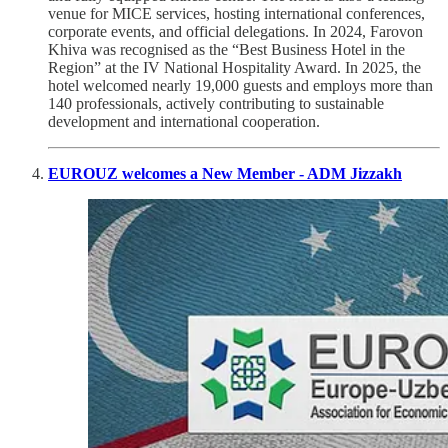
venue for MICE services, hosting international conferences,
corporate events, and official delegations. In 2024, Farovon
Khiva was recognised as the “Best Business Hotel in the
Region” at the IV National Hospitality Award. In 2025, the
hotel welcomed nearly 19,000 guests and employs more than
140 professionals, actively contributing to sustainable
development and international cooperation.
EUROUZ welcomes a New Member - ADM Jizzakh