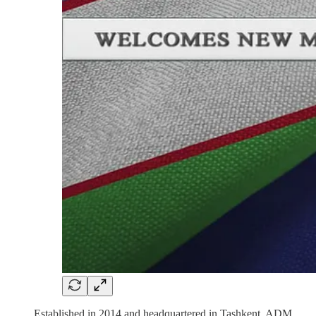
Established in 2014 and headquartered in Tashkent, ADM