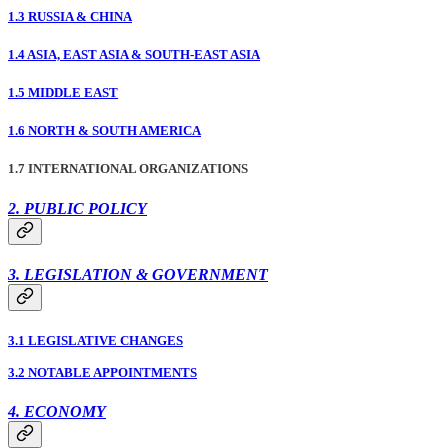
1.3 RUSSIA & CHINA
1.4 ASIA, EAST ASIA & SOUTH-EAST ASIA
1.5 MIDDLE EAST
1.6 NORTH & SOUTH AMERICA
1.7 INTERNATIONAL ORGANIZATIONS
2. PUBLIC POLICY
3. LEGISLATION & GOVERNMENT
3.1 LEGISLATIVE CHANGES
3.2 NOTABLE APPOINTMENTS
4. ECONOMY