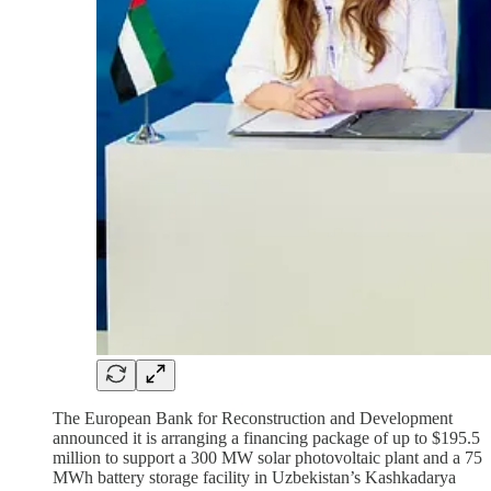
The European Bank for Reconstruction and Development
announced it is arranging a financing package of up to $195.5
million to support a 300 MW solar photovoltaic plant and a 75
MWh battery storage facility in Uzbekistan’s Kashkadarya