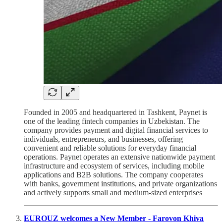
Founded in 2005 and headquartered in Tashkent, Paynet is
one of the leading fintech companies in Uzbekistan. The
company provides payment and digital financial services to
individuals, entrepreneurs, and businesses, offering
convenient and reliable solutions for everyday financial
operations. Paynet operates an extensive nationwide payment
infrastructure and ecosystem of services, including mobile
applications and B2B solutions. The company cooperates
with banks, government institutions, and private organizations
and actively supports small and medium-sized enterprises
EUROUZ welcomes a New Member - Farovon Khiva