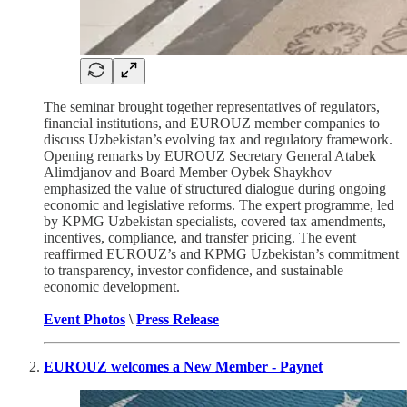
The seminar brought together representatives of regulators,
financial institutions, and EUROUZ member companies to
discuss Uzbekistan’s evolving tax and regulatory framework.
Opening remarks by EUROUZ Secretary General Atabek
Alimdjanov and Board Member Oybek Shaykhov
emphasized the value of structured dialogue during ongoing
economic and legislative reforms. The expert programme, led
by KPMG Uzbekistan specialists, covered tax amendments,
incentives, compliance, and transfer pricing. The event
reaffirmed EUROUZ’s and KPMG Uzbekistan’s commitment
to transparency, investor confidence, and sustainable
economic development.
Event Photos
\
Press Release
EUROUZ welcomes a New Member - Paynet