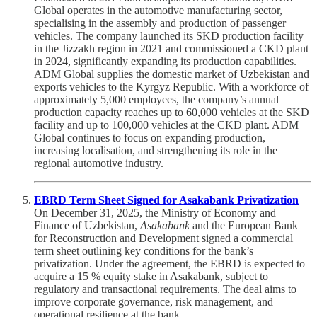
Global operates in the automotive manufacturing sector,
specialising in the assembly and production of passenger
vehicles. The company launched its SKD production facility
in the Jizzakh region in 2021 and commissioned a CKD plant
in 2024, significantly expanding its production capabilities.
ADM Global supplies the domestic market of Uzbekistan and
exports vehicles to the Kyrgyz Republic. With a workforce of
approximately 5,000 employees, the company’s annual
production capacity reaches up to 60,000 vehicles at the SKD
facility and up to 100,000 vehicles at the CKD plant. ADM
Global continues to focus on expanding production,
increasing localisation, and strengthening its role in the
regional automotive industry.
EBRD Term Sheet Signed for Asakabank Privatization
On December 31, 2025, the Ministry of Economy and
Finance of Uzbekistan,
Asakabank
and the European Bank
for Reconstruction and Development signed a commercial
term sheet outlining key conditions for the bank’s
privatization. Under the agreement, the EBRD is expected to
acquire a 15 % equity stake in Asakabank, subject to
regulatory and transactional requirements. The deal aims to
improve corporate governance, risk management, and
operational resilience at the bank.