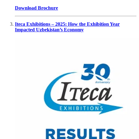
Download Brochure
Iteca Exhibitions – 2025: How the Exhibition Year
Impacted Uzbekistan’s Economy