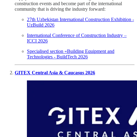
construction events and become part of the international
community that is driving the industry forward:
27th Uzbekistan International Construction Exhibition -
UzBuild 2026
International Conference of Construction Industry –
ICCI 2026
Specialised section «Building Equipment and
Technologies - BuildTech 2026
GITEX Central Asia & Caucasus 2026