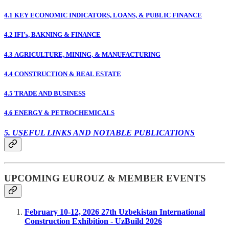
4.1 KEY ECONOMIC INDICATORS, LOANS, & PUBLIC FINANCE
4.2 IFI’s, BAKNING & FINANCE
4.3 AGRICULTURE, MINING, & MANUFACTURING
4.4 CONSTRUCTION & REAL ESTATE
4.5 TRADE AND BUSINESS
4.6 ENERGY & PETROCHEMICALS
5. USEFUL LINKS AND NOTABLE PUBLICATIONS
UPCOMING EUROUZ & MEMBER EVENTS
February 10-12, 2026 27th Uzbekistan International
Construction Exhibition - UzBuild 2026