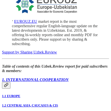
‘
EUROUZ.EU
market report is the most
comprehensive regular English-language update on the
latest developments in Uzbekistan. Est. 2019, &
offering bi-weekly reports online and monthly PDF for
subscribers only. Please support us by sharing &
subscribing.
Support by Sharing Uzbek.Review
Table of contents of this Uzbek.Review report for paid subscribers
& members:
1. INTERNATIONAL COOPERATION
1.1 EUROPE
1.2 CENTRAL ASIA, CAUCASUS & CIS