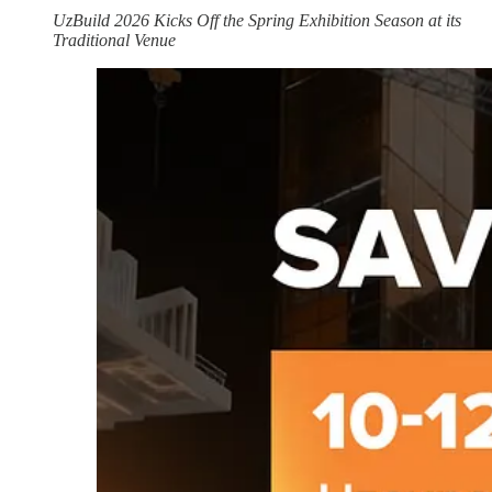
UzBuild 2026 Kicks Off the Spring Exhibition Season at its
Traditional Venue