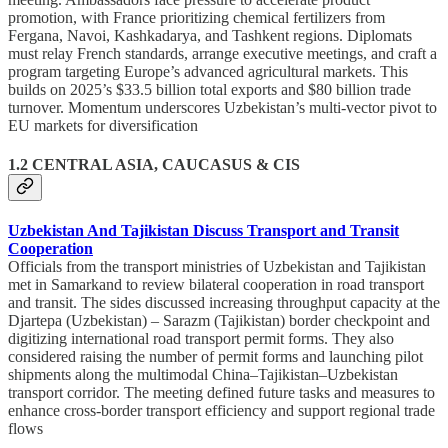
promotion, with France prioritizing chemical fertilizers from
Fergana, Navoi, Kashkadarya, and Tashkent regions. Diplomats
must relay French standards, arrange executive meetings, and craft a
program targeting Europe’s advanced agricultural markets. This
builds on 2025’s $33.5 billion total exports and $80 billion trade
turnover. Momentum underscores Uzbekistan’s multi-vector pivot to
EU markets for diversification
1.2 CENTRAL ASIA, CAUCASUS & CIS
Uzbekistan And Tajikistan Discuss Transport and Transit
Cooperation
Officials from the transport ministries of Uzbekistan and Tajikistan
met in Samarkand to review bilateral cooperation in road transport
and transit. The sides discussed increasing throughput capacity at the
Djartepa (Uzbekistan) – Sarazm (Tajikistan) border checkpoint and
digitizing international road transport permit forms. They also
considered raising the number of permit forms and launching pilot
shipments along the multimodal China–Tajikistan–Uzbekistan
transport corridor. The meeting defined future tasks and measures to
enhance cross-border transport efficiency and support regional trade
flows