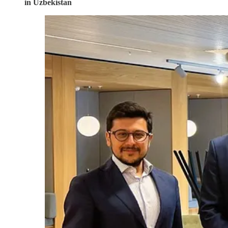
in Uzbekistan