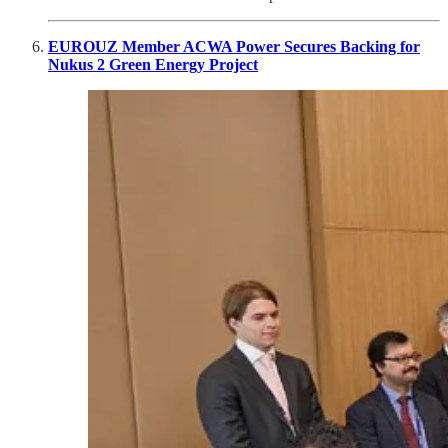
EUROUZ Member ACWA Power Secures Backing for
Nukus 2 Green Energy Project