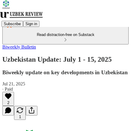
Subscribe
Sign in
Read distraction-free on Substack
Biweekly Bulletin
Uzbekistan Update: July 1 - 15, 2025
Biweekly update on key developments in Uzbekistan
Jul 21, 2025
∙ Paid
2
1