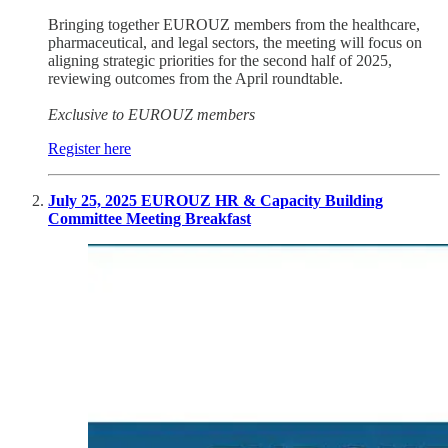
Bringing together EUROUZ members from the healthcare,
pharmaceutical, and legal sectors, the meeting will focus on
aligning strategic priorities for the second half of 2025,
reviewing outcomes from the April roundtable.
Exclusive to EUROUZ members
Register here
July 25, 2025 EUROUZ HR & Capacity Building
Committee Meeting Breakfast