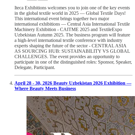
Iteca Exhibitions welcomes you to join one of the key events
in the global textile world in 2025 — Global Textile Days!
This international event brings together two major
international exhibitions — Central Asia International Textile
Machinery Exhibition - CAITME 2025 and TextileExpo
Uzbekistan Autumn 2025. The business program will feature
a high-level international textile conference with industry
experts shaping the future of the sector - CENTRAL ASIA
AS SOURCING HUB: SUSTAINABILITY VS GLOBAL
CHALLENGES. The event provides an opportunity to
participate in one of the distinguished roles: Sponsor, Speaker,
Delegate, Participant.
April 28 - 30, 2026 Beauty Uzbekistan 2026 Exhibition —
Where Beauty Meets Business