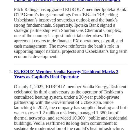
Fitch Ratings has upgraded EUROUZ member Ipoteka Bank
OTP Group’s long-term ratings from 'BB-' to 'BB', citing
Uzbekistan’s improved sovereign outlook and the bank’s
strong fundamentals. Separately, Ipoteka Bank signed a
strategic partnership with Shurtan Gas Chemical Complex,
one of the country’s largest industrial enterprises. The
agreement covers trade finance, FX operations, payroll, and
cash management. The move reinforces the bank’s role in
supporting major national projects and Uzbekistan’s long-term
economic development.
EUROUZ Member Veolia Energy Tashkent Marks 3
Years as Capital’s Heat Operator
On July 1, 2025, EUROUZ member Veolia Energy Tashkent
celebrated its third anniversary as the operator of Tashkent’s
centralized heating system, under a 30-year public-private
partnership with the Government of Uzbekistan. Since
launching in 2022, the company has supplied heating and hot
water to over 1.2 million residents, managed 1,380 km of
thermal networks, and serviced 10,000+ public and residential
buildings. Veolia reaffirmed its long-term commitment to
sustainable modernization of the capital’s heat infrastructure.