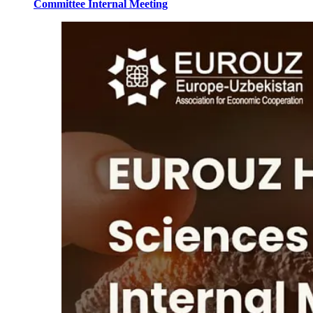
Committee Internal Meeting