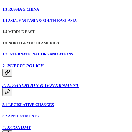
1.3 RUSSIA & CHINA
1.4 ASIA, EAST ASIA & SOUTH-EAST ASIA
1.5 MIDDLE EAST
1.6 NORTH & SOUTH AMERICA
1.7 INTERNATIONAL ORGANIZATIONS
2. PUBLIC POLICY
3. LEGISLATION & GOVERNMENT
3.1 LEGISLATIVE CHANGES
3.2 APPOINTMENTS
4. ECONOMY