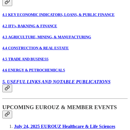
4.1 KEY ECONOMIC INDICATORS, LOANS, & PUBLIC FINANCE
4.2 IFI’s, BAKNING & FINANCE
4.3 AGRICULTURE, MINING, & MANUFACTURING
4.4 CONSTRUCTION & REAL ESTATE
4.5 TRADE AND BUSINESS
4.6 ENERGY & PETROCHEMICALS
5. USEFUL LINKS AND NOTABLE PUBLICATIONS
UPCOMING EUROUZ & MEMBER EVENTS
July 24, 2025 EUROUZ Healthcare & Life Sciences