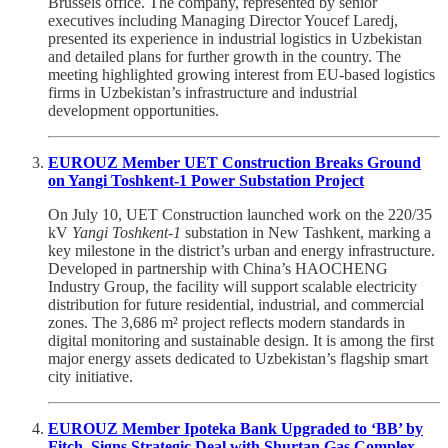
Brussels office. The company, represented by senior
executives including Managing Director Youcef Laredj,
presented its experience in industrial logistics in Uzbekistan
and detailed plans for further growth in the country. The
meeting highlighted growing interest from EU-based logistics
firms in Uzbekistan’s infrastructure and industrial
development opportunities.
EUROUZ Member UET Construction Breaks Ground
on Yangi Toshkent-1 Power Substation Project
On July 10, UET Construction launched work on the 220/35
kV
Yangi Toshkent-1
substation in New Tashkent, marking a
key milestone in the district’s urban and energy infrastructure.
Developed in partnership with China’s HAOCHENG
Industry Group, the facility will support scalable electricity
distribution for future residential, industrial, and commercial
zones. The 3,686 m² project reflects modern standards in
digital monitoring and sustainable design. It is among the first
major energy assets dedicated to Uzbekistan’s flagship smart
city initiative.
EUROUZ Member Ipoteka Bank Upgraded to ‘BB’ by
Fitch, Signs Strategic Deal with Shurtan Gas Complex