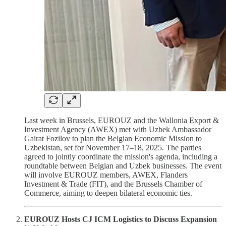
Last week in Brussels, EUROUZ and the Wallonia Export &
Investment Agency (AWEX) met with Uzbek Ambassador
Gairat Fozilov to plan the Belgian Economic Mission to
Uzbekistan, set for November 17–18, 2025. The parties
agreed to jointly coordinate the mission's agenda, including a
roundtable between Belgian and Uzbek businesses. The event
will involve EUROUZ members, AWEX, Flanders
Investment & Trade (FIT), and the Brussels Chamber of
Commerce, aiming to deepen bilateral economic ties.
EUROUZ Hosts CJ ICM Logistics to Discuss Expansion