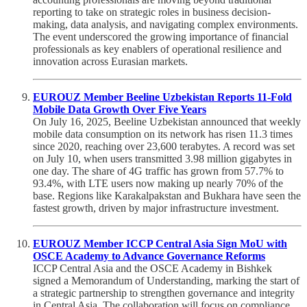
reporting to take on strategic roles in business decision-
making, data analysis, and navigating complex environments.
The event underscored the growing importance of financial
professionals as key enablers of operational resilience and
innovation across Eurasian markets.
EUROUZ Member Beeline Uzbekistan Reports 11-Fold
Mobile Data Growth Over Five Years
On July 16, 2025, Beeline Uzbekistan announced that weekly
mobile data consumption on its network has risen 11.3 times
since 2020, reaching over 23,600 terabytes. A record was set
on July 10, when users transmitted 3.98 million gigabytes in
one day. The share of 4G traffic has grown from 57.7% to
93.4%, with LTE users now making up nearly 70% of the
base. Regions like Karakalpakstan and Bukhara have seen the
fastest growth, driven by major infrastructure investment.
EUROUZ Member ICCP Central Asia Sign MoU with
OSCE Academy to Advance Governance Reforms
ICCP Central Asia and the OSCE Academy in Bishkek
signed a Memorandum of Understanding, marking the start of
a strategic partnership to strengthen governance and integrity
in Central Asia. The collaboration will focus on compliance