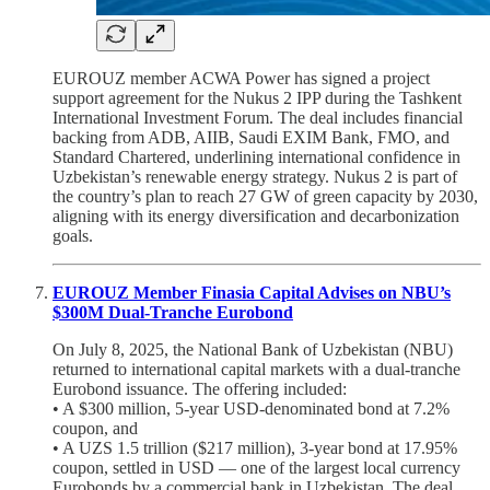
EUROUZ member ACWA Power has signed a project
support agreement for the Nukus 2 IPP during the Tashkent
International Investment Forum. The deal includes financial
backing from ADB, AIIB, Saudi EXIM Bank, FMO, and
Standard Chartered, underlining international confidence in
Uzbekistan’s renewable energy strategy. Nukus 2 is part of
the country’s plan to reach 27 GW of green capacity by 2030,
aligning with its energy diversification and decarbonization
goals.
EUROUZ Member Finasia Capital Advises on NBU’s
$300M Dual-Tranche Eurobond
On July 8, 2025, the National Bank of Uzbekistan (NBU)
returned to international capital markets with a dual-tranche
Eurobond issuance. The offering included:
• A $300 million, 5-year USD-denominated bond at 7.2%
coupon, and
• A UZS 1.5 trillion ($217 million), 3-year bond at 17.95%
coupon, settled in USD — one of the largest local currency
Eurobonds by a commercial bank in Uzbekistan. The deal