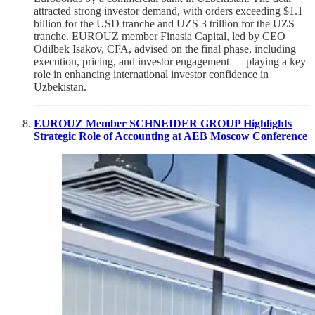
attracted strong investor demand, with orders exceeding $1.1
billion for the USD tranche and UZS 3 trillion for the UZS
tranche. EUROUZ member Finasia Capital, led by CEO
Odilbek Isakov, CFA, advised on the final phase, including
execution, pricing, and investor engagement — playing a key
role in enhancing international investor confidence in
Uzbekistan.
EUROUZ Member SCHNEIDER GROUP Highlights
Strategic Role of Accounting at AEB Moscow Conference