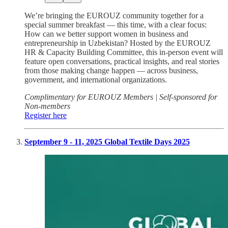
We’re bringing the EUROUZ community together for a
special summer breakfast — this time, with a clear focus:
How can we better support women in business and
entrepreneurship in Uzbekistan? Hosted by the EUROUZ
HR & Capacity Building Committee, this in-person event will
feature open conversations, practical insights, and real stories
from those making change happen — across business,
government, and international organizations.
Complimentary for EUROUZ Members | Self-sponsored for
Non-members
Register here
September 9 - 11, 2025 Global Textile Days 2025