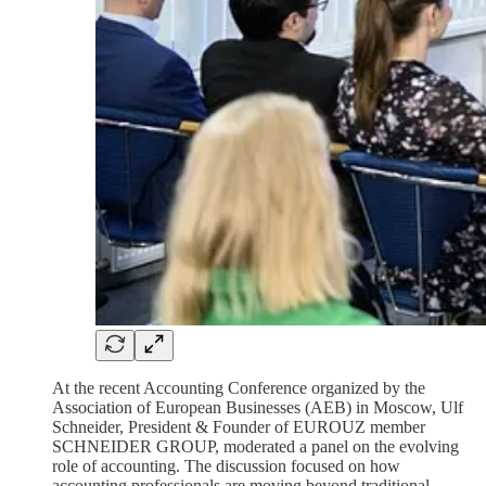
At the recent Accounting Conference organized by the
Association of European Businesses (AEB) in Moscow, Ulf
Schneider, President & Founder of EUROUZ member
SCHNEIDER GROUP, moderated a panel on the evolving
role of accounting. The discussion focused on how
accounting professionals are moving beyond traditional