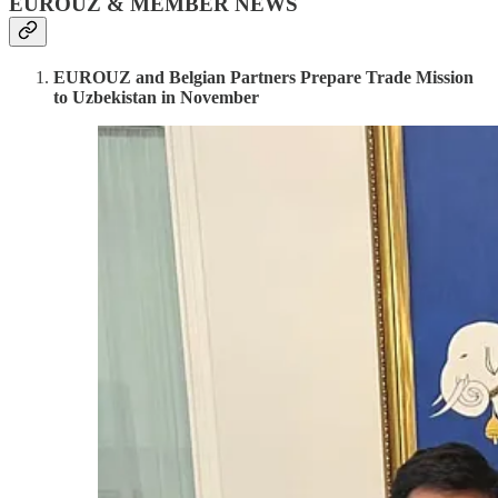
EUROUZ & MEMBER NEWS
EUROUZ and Belgian Partners Prepare Trade Mission
to Uzbekistan in November