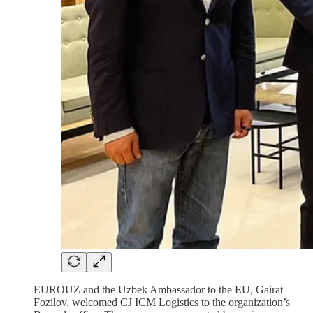
EUROUZ and the Uzbek Ambassador to the EU, Gairat
Fozilov, welcomed CJ ICM Logistics to the organization’s