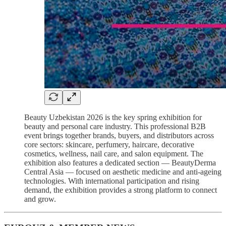
Beauty Uzbekistan 2026 is the key spring exhibition for
beauty and personal care industry. This professional B2B
event brings together brands, buyers, and distributors across
core sectors: skincare, perfumery, haircare, decorative
cosmetics, wellness, nail care, and salon equipment. The
exhibition also features a dedicated section — BeautyDerma
Central Asia — focused on aesthetic medicine and anti-ageing
technologies. With international participation and rising
demand, the exhibition provides a strong platform to connect
and grow.