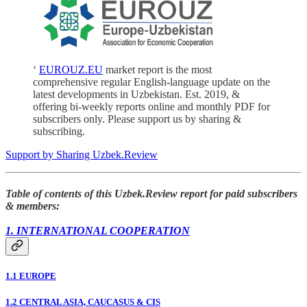
‘
EUROUZ.EU
market report is the most
comprehensive regular English-language update on the
latest developments in Uzbekistan. Est. 2019, &
offering bi-weekly reports online and monthly PDF for
subscribers only. Please support us by sharing &
subscribing.
Support by Sharing Uzbek.Review
Table of contents of this Uzbek.Review report for paid subscribers
& members:
1. INTERNATIONAL COOPERATION
1.1 EUROPE
1.2 CENTRAL ASIA, CAUCASUS & CIS