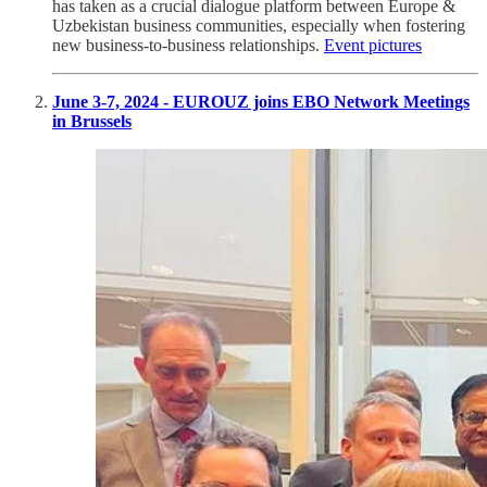
has taken as a crucial dialogue platform between Europe &
Uzbekistan business communities, especially when fostering
new business-to-business relationships.
Event pictures
June 3-7, 2024 - EUROUZ joins EBO Network Meetings
in Brussels