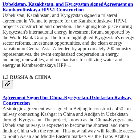
Uzbekistan, Kazakhstan, and Kyrgyzstan
signed
Agreement on
Kambarotinskaya HPP-1 Construction
Uzbekistan, Kazakhstan, and Kyrgyzstan signed a trilateral
agreement in Vienna to prepare for the Kambarotinskaya HPP-1
project's construction and operation. The signing took place during
Kyrgyzstan's international energy investment forum, supported by
the World Bank Group. The forum highlighted Kyrgyzstan's energy
sector reforms, investment opportunities, and the clean energy
transition in Central Asia. Attended by approximately 200 industry
representatives, the event emphasized cooperation in energy,
including renewables, and mechanisms for utilizing water and
energy at Kambarotinskaya HPP-1.
1.3 RUSSIA & CHINA
Agreement Signed for China-Kyrgyzstan-Uzbekistan Railway
Construction
A strategic agreement was signed in Beijing to construct a 450 km
railway connecting Kashgar in China and Andijan in Uzbekistan
through Kyrgyzstan. The project, known as the China-Kyrgyzstan-
Uzbekistan railway, is expected to become the shortest land route
linking China with the region. This new railway will facilitate access
to South Asian and Middle Eastern markets via the Trans-Afghan