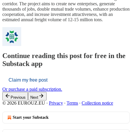
corridor. The project aims to create new enterprises, generate
thousands of jobs, double mutual trade volumes, enhance production
cooperation, and increase investment attractiveness, with an
estimated annual freight volume of 12-15 million tons.
Continue reading this post for free in the
Substack app
Claim my free post
Or purchase a paid subscription.
Previous
Next
© 2026 EUROUZ.EU
·
Privacy
∙
Terms
∙
Collection notice
Start your Substack