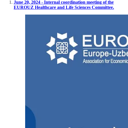
June 20, 2024 - Internal coordination meeting of the
EUROUZ Healthcare and Life Sciences Committee.