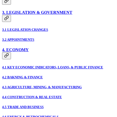
3. LEGISLATION & GOVERNMENT
3.1 LEGISLATION CHANGES
3.2 APPOINTMENTS
4. ECONOMY
4.1 KEY ECONOMIC INDICATORS, LOANS, & PUBLIC FINANCE
4.2 BAKNING & FINANCE
4.3 AGRICULTURE, MINING, & MANUFACTURING
4.4 CONSTRUCTION & REAL ESTATE
4.5 TRADE AND BUSINESS
4.6 ENERGY & PETROCHEMICALS