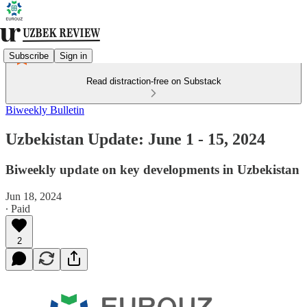
Subscribe
Sign in
Read distraction-free on Substack
Biweekly Bulletin
Uzbekistan Update: June 1 - 15, 2024
Biweekly update on key developments in Uzbekistan
Jun 18, 2024
∙ Paid
2