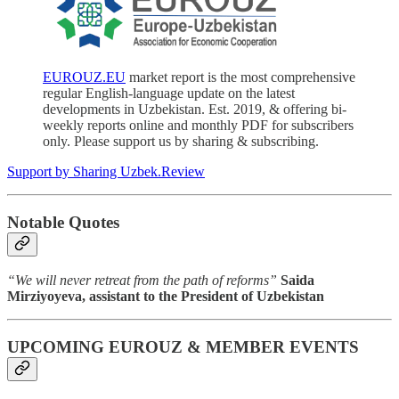
EUROUZ.EU
market report is the most comprehensive
regular English-language update on the latest
developments in Uzbekistan. Est. 2019, & offering bi-
weekly reports online and monthly PDF for subscribers
only. Please support us by sharing & subscribing.
Support by Sharing Uzbek.Review
Notable Quotes
“We will never retreat from the path of reforms”
Saida
Mirziyoyeva, assistant to the President of Uzbekistan
UPCOMING EUROUZ & MEMBER EVENTS