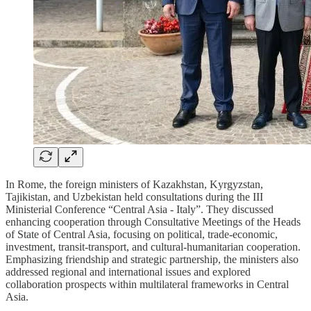
In Rome, the foreign ministers of Kazakhstan, Kyrgyzstan,
Tajikistan, and Uzbekistan held consultations during the III
Ministerial Conference “Central Asia - Italy”. They discussed
enhancing cooperation through Consultative Meetings of the Heads
of State of Central Asia, focusing on political, trade-economic,
investment, transit-transport, and cultural-humanitarian cooperation.
Emphasizing friendship and strategic partnership, the ministers also
addressed regional and international issues and explored
collaboration prospects within multilateral frameworks in Central
Asia.