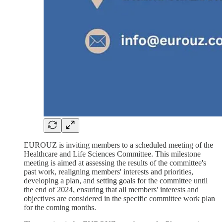
EUROUZ is inviting members to a scheduled meeting of the
Healthcare and Life Sciences Committee. This milestone
meeting is aimed at assessing the results of the committee's
past work, realigning members' interests and priorities,
developing a plan, and setting goals for the committee until
the end of 2024, ensuring that all members' interests and
objectives are considered in the specific committee work plan
for the coming months.