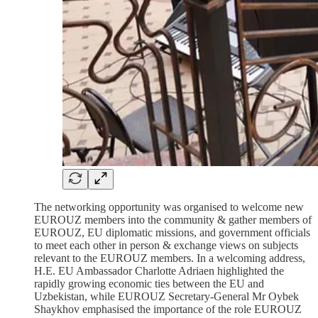
The networking opportunity was organised to welcome new
EUROUZ members into the community & gather members of
EUROUZ, EU diplomatic missions, and government officials
to meet each other in person & exchange views on subjects
relevant to the EUROUZ members. In a welcoming address,
H.E. EU Ambassador Charlotte Adriaen highlighted the
rapidly growing economic ties between the EU and
Uzbekistan, while EUROUZ Secretary-General Mr Oybek
Shaykhov emphasised the importance of the role EUROUZ