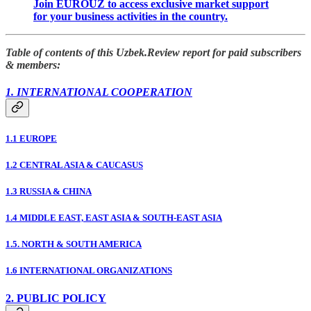
Join EUROUZ to access exclusive market support
for your business activities in the country.
Table of contents of this Uzbek.Review report for paid subscribers
& members:
1. INTERNATIONAL COOPERATION
1.1 EUROPE
1.2 CENTRAL ASIA & CAUCASUS
1.3 RUSSIA & CHINA
1.4 MIDDLE EAST, EAST ASIA & SOUTH-EAST ASIA
1.5. NORTH & SOUTH AMERICA
1.6 INTERNATIONAL ORGANIZATIONS
2. PUBLIC POLICY