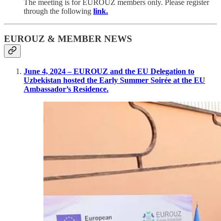
The meeting is for EUROUZ members only. Please register
through the following
link.
EUROUZ & MEMBER NEWS
June 4, 2024 – EUROUZ and the EU Delegation to
Uzbekistan hosted the Early Summer Soirée at the EU
Ambassador’s Residence.