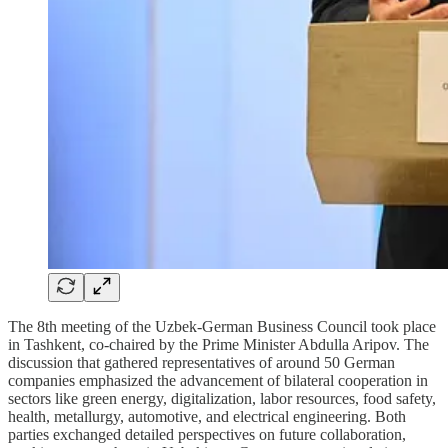
The 8th meeting of the Uzbek-German Business Council took place
in Tashkent, co-chaired by the Prime Minister Abdulla Aripov. The
discussion that gathered representatives of around 50 German
companies emphasized the advancement of bilateral cooperation in
sectors like green energy, digitalization, labor resources, food safety,
health, metallurgy, automotive, and electrical engineering. Both
parties exchanged detailed perspectives on future collaboration,