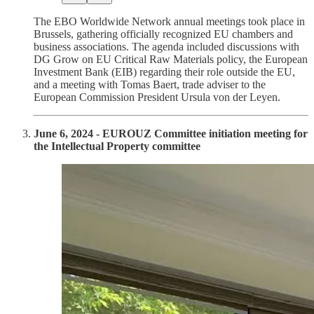
The EBO Worldwide Network annual meetings took place in
Brussels, gathering officially recognized EU chambers and
business associations. The agenda included discussions with
DG Grow on EU Critical Raw Materials policy, the European
Investment Bank (EIB) regarding their role outside the EU,
and a meeting with Tomas Baert, trade adviser to the
European Commission President Ursula von der Leyen.
June 6, 2024 - EUROUZ Committee initiation meeting for
the Intellectual Property committee