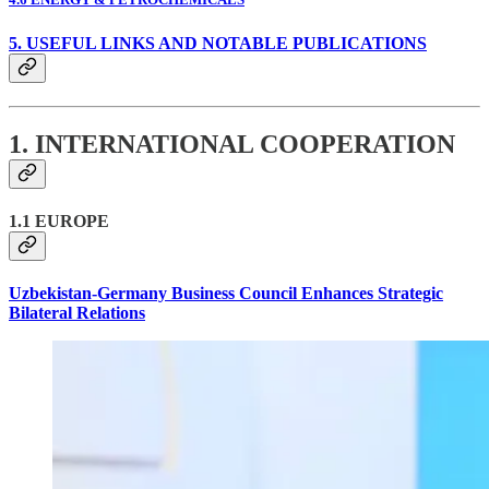
5. USEFUL LINKS AND NOTABLE PUBLICATIONS
1. INTERNATIONAL COOPERATION
1.1 EUROPE
Uzbekistan-Germany Business Council Enhances Strategic
Bilateral Relations