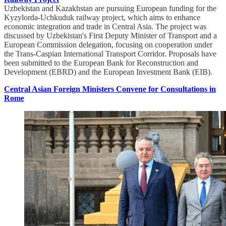
Uzbekistan and Kazakhstan are pursuing European funding for the
Kyzylorda-Uchkuduk railway project, which aims to enhance
economic integration and trade in Central Asia. The project was
discussed by Uzbekistan's First Deputy Minister of Transport and a
European Commission delegation, focusing on cooperation under
the Trans-Caspian International Transport Corridor. Proposals have
been submitted to the European Bank for Reconstruction and
Development (EBRD) and the European Investment Bank (EIB).
Central Asian Foreign Ministers Convene for Consultations in
Rome