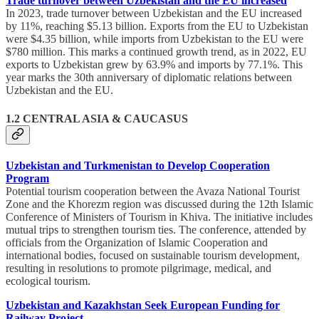
Trade turnover between Uzbekistan and the EU increased
In 2023, trade turnover between Uzbekistan and the EU increased
by 11%, reaching $5.13 billion. Exports from the EU to Uzbekistan
were $4.35 billion, while imports from Uzbekistan to the EU were
$780 million. This marks a continued growth trend, as in 2022, EU
exports to Uzbekistan grew by 63.9% and imports by 77.1%. This
year marks the 30th anniversary of diplomatic relations between
Uzbekistan and the EU.
1.2 CENTRAL ASIA & CAUCASUS
Uzbekistan and Turkmenistan to Develop Cooperation
Program
Potential tourism cooperation between the Avaza National Tourist
Zone and the Khorezm region was discussed during the 12th Islamic
Conference of Ministers of Tourism in Khiva. The initiative includes
mutual trips to strengthen tourism ties. The conference, attended by
officials from the Organization of Islamic Cooperation and
international bodies, focused on sustainable tourism development,
resulting in resolutions to promote pilgrimage, medical, and
ecological tourism.
Uzbekistan and Kazakhstan Seek European Funding for
Railway Project