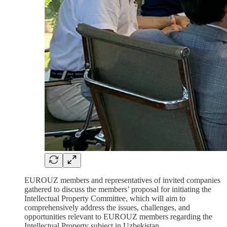
EUROUZ members and representatives of invited companies
gathered to discuss the members’ proposal for initiating the
Intellectual Property Committee, which will aim to
comprehensively address the issues, challenges, and
opportunities relevant to EUROUZ members regarding the
Intellectual Property subject in Uzbekistan.