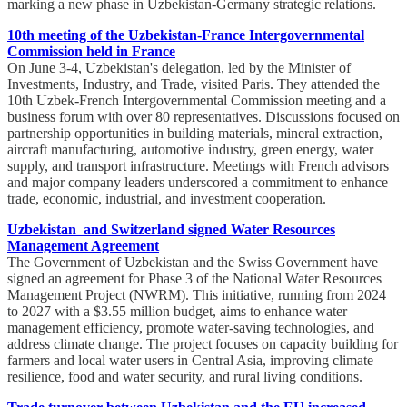
marking a new phase in Uzbekistan-Germany strategic relations.
10th meeting of the Uzbekistan-France Intergovernmental
Commission held in France
On June 3-4, Uzbekistan's delegation, led by the Minister of
Investments, Industry, and Trade, visited Paris. They attended the
10th Uzbek-French Intergovernmental Commission meeting and a
business forum with over 80 representatives. Discussions focused on
partnership opportunities in building materials, mineral extraction,
aircraft manufacturing, automotive industry, green energy, water
supply, and transport infrastructure. Meetings with French advisors
and major company leaders underscored a commitment to enhance
trade, economic, industrial, and investment cooperation.
Uzbekistan and Switzerland signed Water Resources
Management Agreement
The Government of Uzbekistan and the Swiss Government have
signed an agreement for Phase 3 of the National Water Resources
Management Project (NWRM). This initiative, running from 2024
to 2027 with a $3.55 million budget, aims to enhance water
management efficiency, promote water-saving technologies, and
address climate change. The project focuses on capacity building for
farmers and local water users in Central Asia, improving climate
resilience, food and water security, and rural living conditions.