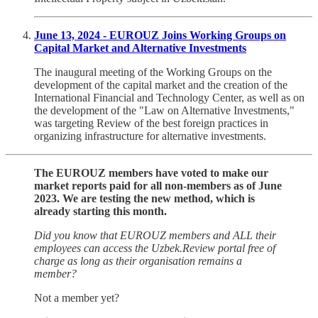
June 13, 2024 - EUROUZ Joins Working Groups on
Capital Market and Alternative Investments
The inaugural meeting of the Working Groups on the
development of the capital market and the creation of the
International Financial and Technology Center, as well as on
the development of the "Law on Alternative Investments,"
was targeting Review of the best foreign practices in
organizing infrastructure for alternative investments.
The EUROUZ members have voted to make our
market reports paid for all non-members as of June
2023. We are testing the new method, which is
already starting this month.
Did you know that EUROUZ members and ALL their
employees can access the Uzbek.Review portal free of
charge as long as their organisation remains a
member?
Not a member yet?