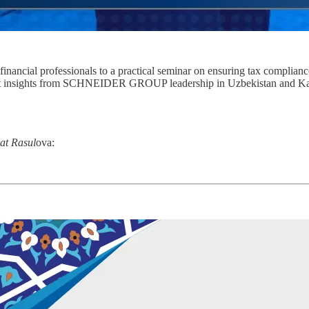
ncial professionals to a practical seminar on ensuring tax compliance,
pert insights from SCHNEIDER GROUP leadership in Uzbekistan and Kaz
kat Rasul
ova: