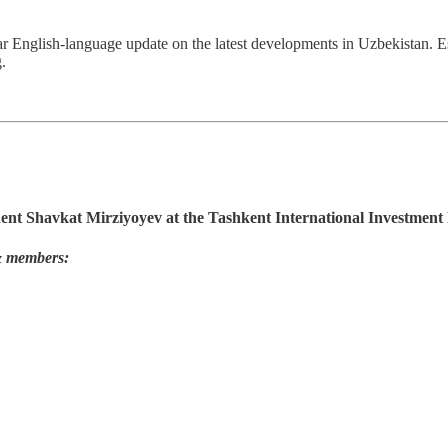
ar English-language update on the latest developments in Uzbekistan. 
.
dent Shavkat Mirziyoyev at the Tashkent International Investmen
 & members: