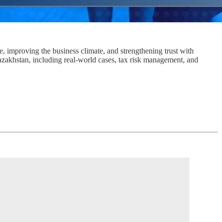
 improving the business climate, and strengthening trust with
akhstan, including real-world cases, tax risk management, and