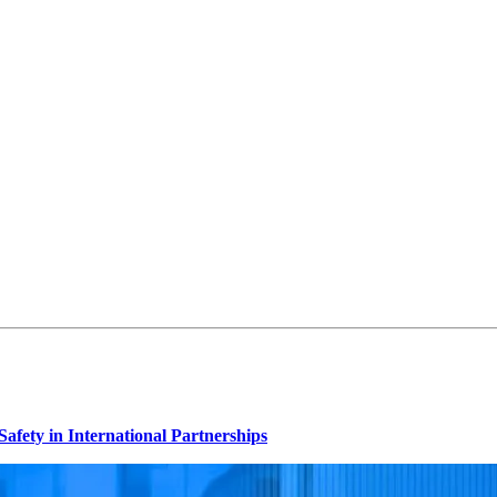
afety in International Partnerships