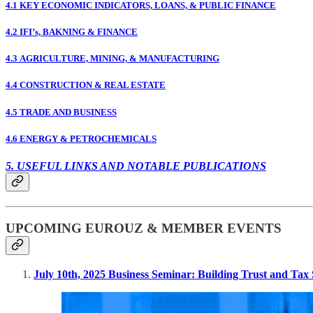
4.1 KEY ECONOMIC INDICATORS, LOANS, & PUBLIC FINANCE
4.2 IFI’s, BAKNING & FINANCE
4.3 AGRICULTURE, MINING, & MANUFACTURING
4.4 CONSTRUCTION & REAL ESTATE
4.5 TRADE AND BUSINESS
4.6 ENERGY & PETROCHEMICALS
5. USEFUL LINKS AND NOTABLE PUBLICATIONS
UPCOMING EUROUZ & MEMBER EVENTS
July 10th, 2025 Business Seminar: Building Trust and Tax S