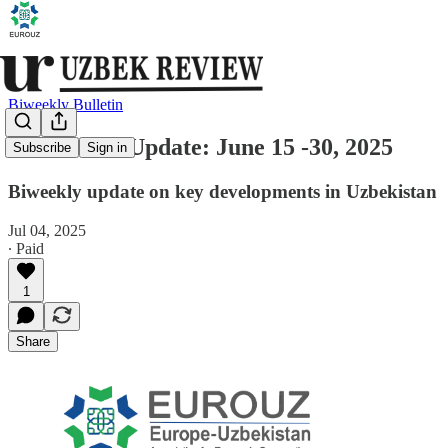
Biweekly Bulletin
Uzbekistan Update: June 15 -30, 2025
Subscribe
Sign in
Biweekly update on key developments in Uzbekistan
Jul 04, 2025
∙ Paid
1
Share