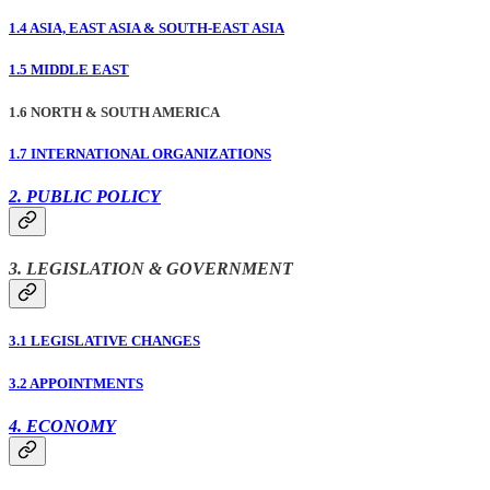
1.4 ASIA, EAST ASIA & SOUTH-EAST ASIA
1.5 MIDDLE EAST
1.6 NORTH & SOUTH AMERICA
1.7 INTERNATIONAL ORGANIZATIONS
2. PUBLIC POLICY
3. LEGISLATION & GOVERNMENT
3.1 LEGISLATIVE CHANGES
3.2 APPOINTMENTS
4. ECONOMY