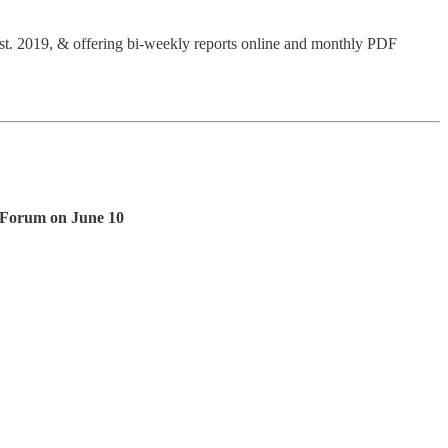
Est. 2019, & offering bi-weekly reports online and monthly PDF
t Forum on June 10