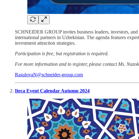
SCHNEIDER GROUP invites business leaders, investors, and fina
international partners in Uzbekistan. The agenda features ex
investment attraction strategies.
Participation is free, but registration is required.
For more information and to register, please contact Ms. Nazo
RasulovaN@schneider-group.com
Iteca Event Calendar Autumn 2024