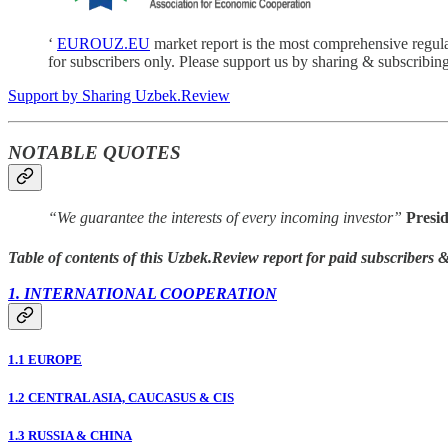
‘
EUROUZ.EU
market report is the most comprehensive regul
for subscribers only. Please support us by sharing & subscribing
Support by Sharing Uzbek.Review
NOTABLE QUOTES
“We guarantee the interests of every incoming investor”
Presi
Table of contents of this Uzbek.Review report for paid subscribers
1. INTERNATIONAL COOPERATION
1.1 EUROPE
1.2 CENTRAL ASIA, CAUCASUS & CIS
1.3 RUSSIA & CHINA