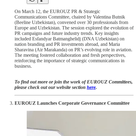
On March 12, the EUROUZ PR & Strategic
Communications Committee, chaired by Valentina Butnik
(Beeline Uzbekistan), convened over 30 professionals from
Europe and Uzbekistan. The session explored the evolution of
PR campaigns and future industry trends. Key insights
included Esfandyar Batmanghelidj (DNA Uzbekistan) on
nation branding and PR investments abroad, and Maria
Sharavina (Air Marakanda) on PR’s evolving role in aviation.
The meeting fostered collaboration and fresh perspectives,
reinforcing the importance of strategic communications in
business.
To find out more or join the work of EUROUZ Committees,
please check out our website section
here
.
EUROUZ Launches Corporate Governance Committee