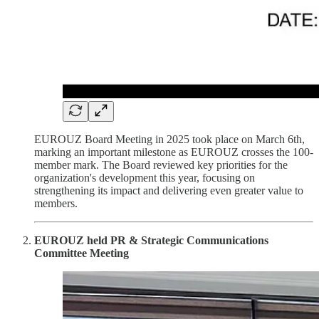
EUROUZ Board Meeting in 2025 took place on March 6th,
marking an important milestone as EUROUZ crosses the 100-
member mark. The Board reviewed key priorities for the
organization's development this year, focusing on
strengthening its impact and delivering even greater value to
members.
EUROUZ held PR & Strategic Communications
Committee Meeting