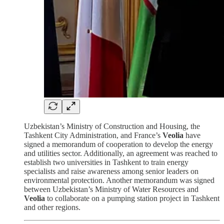
Uzbekistan’s Ministry of Construction and Housing, the
Tashkent City Administration, and France’s
Veolia
have
signed a memorandum of cooperation to develop the energy
and utilities sector. Additionally, an agreement was reached to
establish two universities in Tashkent to train energy
specialists and raise awareness among senior leaders on
environmental protection. Another memorandum was signed
between Uzbekistan’s Ministry of Water Resources and
Veolia
to collaborate on a pumping station project in Tashkent
and other regions.