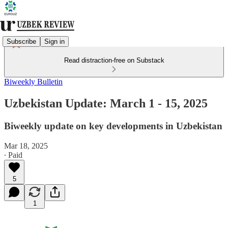
Subscribe
Sign in
Read distraction-free on Substack
Biweekly Bulletin
Uzbekistan Update: March 1 - 15, 2025
Biweekly update on key developments in Uzbekistan
Mar 18, 2025
∙ Paid
5
1