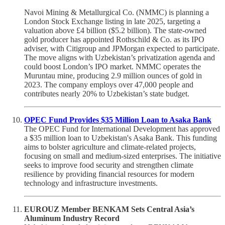
Navoi Mining & Metallurgical Co. (NMMC) is planning a
London Stock Exchange listing in late 2025, targeting a
valuation above £4 billion ($5.2 billion). The state-owned
gold producer has appointed Rothschild & Co. as its IPO
adviser, with Citigroup and JPMorgan expected to participate.
The move aligns with Uzbekistan’s privatization agenda and
could boost London’s IPO market. NMMC operates the
Muruntau mine, producing 2.9 million ounces of gold in
2023. The company employs over 47,000 people and
contributes nearly 20% to Uzbekistan’s state budget.
OPEC Fund Provides $35 Million Loan to Asaka Bank
The OPEC Fund for International Development has approved
a $35 million loan to Uzbekistan's Asaka Bank. This funding
aims to bolster agriculture and climate-related projects,
focusing on small and medium-sized enterprises. The initiative
seeks to improve food security and strengthen climate
resilience by providing financial resources for modern
technology and infrastructure investments.
EUROUZ Member BENKAM Sets Central Asia’s
Aluminum Industry Record