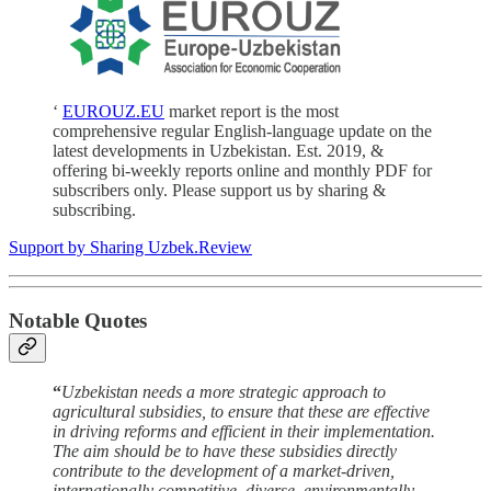
‘
EUROUZ.EU
market report is the most
comprehensive regular English-language update on the
latest developments in Uzbekistan. Est. 2019, &
offering bi-weekly reports online and monthly PDF for
subscribers only. Please support us by sharing &
subscribing.
Support by Sharing Uzbek.Review
Notable Quotes
“
Uzbekistan needs a more strategic approach to
agricultural subsidies, to ensure that these are effective
in driving reforms and efficient in their implementation.
The aim should be to have these subsidies directly
contribute to the development of a market-driven,
internationally competitive, diverse, environmentally