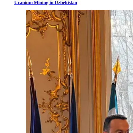
Uranium Mining in Uzbekistan