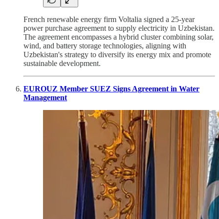
French renewable energy firm Voltalia signed a 25-year
power purchase agreement to supply electricity in Uzbekistan.
The agreement encompasses a hybrid cluster combining solar,
wind, and battery storage technologies, aligning with
Uzbekistan's strategy to diversify its energy mix and promote
sustainable development.
EUROUZ Member SUEZ Signs Agreement in Water
Management