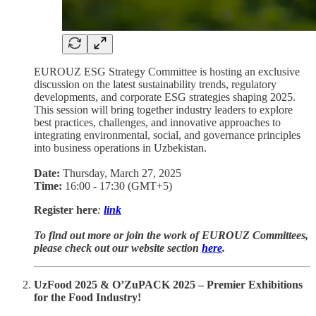
EUROUZ ESG Strategy Committee is hosting an exclusive
discussion on the latest sustainability trends, regulatory
developments, and corporate ESG strategies shaping 2025.
This session will bring together industry leaders to explore
best practices, challenges, and innovative approaches to
integrating environmental, social, and governance principles
into business operations in Uzbekistan.
Date:
Thursday, March 27, 2025
Time:
16:00 - 17:30 (GMT+5)
Register here
:
link
To find out more or join the work of EUROUZ Committees,
please check out our website section
here
.
UzFood 2025 & O’ZuPACK 2025 – Premier Exhibitions
for the Food Industry!