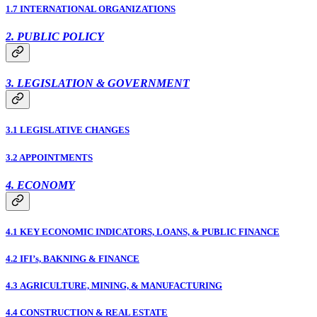
1.7 INTERNATIONAL ORGANIZATIONS
2. PUBLIC POLICY
3. LEGISLATION & GOVERNMENT
3.1 LEGISLATIVE CHANGES
3.2 APPOINTMENTS
4. ECONOMY
4.1 KEY ECONOMIC INDICATORS, LOANS, & PUBLIC FINANCE
4.2 IFI’s, BAKNING & FINANCE
4.3 AGRICULTURE, MINING, & MANUFACTURING
4.4 CONSTRUCTION & REAL ESTATE