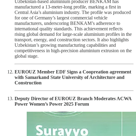
Uzbekistan-based aluminium producer BENKAM has
manufactured a 13-meter-long profile, marking a first in
Central Asia’s aluminium industry. The profile was produced
for one of Germany’s largest commercial vehicle
manufacturers, underscoring BENKAM’s adherence to
international quality standards. This achievement reflects
rising global demand for large-scale aluminium profiles in the
transport, energy, and construction sectors. It also highlights
Uzbekistan’s growing manufacturing capabilities and
competitiveness in high-precision aluminium extrusion on the
global stage.
EUROUZ Member EDF Signs a Coopreation agreement
with Samarkand State University of Architecture and
Construction
Deputy Director of EUROUZ Branch Moderates ACWA
Power Women’s Power 2025 Forum