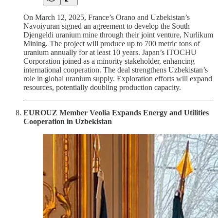
On March 12, 2025, France’s Orano and Uzbekistan’s
Navoiyuran signed an agreement to develop the South
Djengeldi uranium mine through their joint venture, Nurlikum
Mining. The project will produce up to 700 metric tons of
uranium annually for at least 10 years. Japan’s ITOCHU
Corporation joined as a minority stakeholder, enhancing
international cooperation. The deal strengthens Uzbekistan’s
role in global uranium supply. Exploration efforts will expand
resources, potentially doubling production capacity.
EUROUZ Member Veolia Expands Energy and Utilities
Cooperation in Uzbekistan