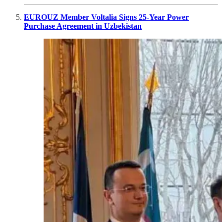
EUROUZ Member Voltalia Signs 25-Year Power
Purchase Agreement in Uzbekistan