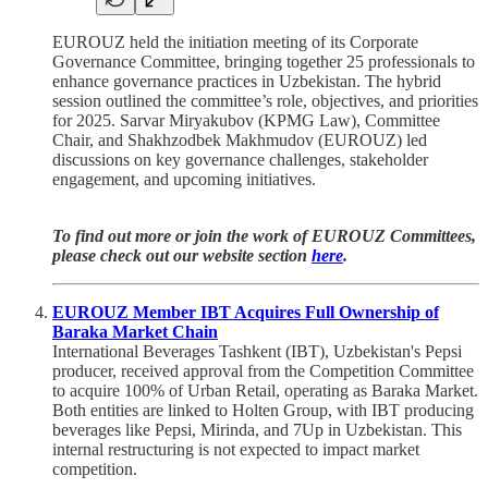
EUROUZ held the initiation meeting of its Corporate
Governance Committee, bringing together 25 professionals to
enhance governance practices in Uzbekistan. The hybrid
session outlined the committee’s role, objectives, and priorities
for 2025. Sarvar Miryakubov (KPMG Law), Committee
Chair, and Shakhzodbek Makhmudov (EUROUZ) led
discussions on key governance challenges, stakeholder
engagement, and upcoming initiatives.
To find out more or join the work of EUROUZ Committees,
please check out our website section
here
.
EUROUZ Member IBT Acquires Full Ownership of
Baraka Market Chain
International Beverages Tashkent (IBT), Uzbekistan's Pepsi
producer, received approval from the Competition Committee
to acquire 100% of Urban Retail, operating as Baraka Market.
Both entities are linked to Holten Group, with IBT producing
beverages like Pepsi, Mirinda, and 7Up in Uzbekistan. This
internal restructuring is not expected to impact market
competition.