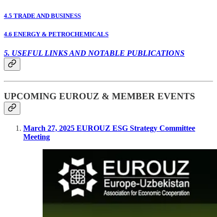
4.5 TRADE AND BUSINESS
4.6 ENERGY & PETROCHEMICALS
5. USEFUL LINKS AND NOTABLE PUBLICATIONS
UPCOMING EUROUZ & MEMBER EVENTS
March 27, 2025 EUROUZ ESG Strategy Committee
Meeting