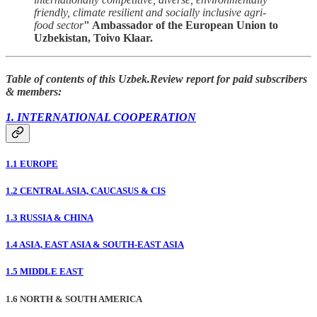
friendly, climate resilient and socially inclusive agri-
food sector
" Ambassador of the European Union to
Uzbekistan, Toivo Klaar.
Table of contents of this Uzbek.Review report for paid subscribers
& members:
1. INTERNATIONAL COOPERATION
1.1 EUROPE
1.2 CENTRAL ASIA, CAUCASUS & CIS
1.3 RUSSIA & CHINA
1.4 ASIA, EAST ASIA & SOUTH-EAST ASIA
1.5 MIDDLE EAST
1.6 NORTH & SOUTH AMERICA