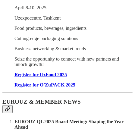
April 8-10, 2025
Uzexpocentre, Tashkent
Food products, beverages, ingredients
Cutting-edge packaging solutions
Business networking & market trends
Seize the opportunity to connect with new partners and
unlock growth!
Register for UzFood 2025
Register for O’ZuPACK 2025
EUROUZ & MEMBER NEWS
EUROUZ Q1-2025 Board Meeting: Shaping the Year
Ahead