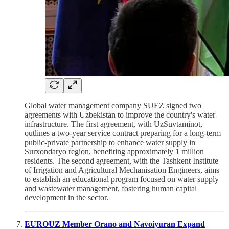
Global water management company SUEZ signed two
agreements with Uzbekistan to improve the country's water
infrastructure. The first agreement, with UzSuvtaminot,
outlines a two-year service contract preparing for a long-term
public-private partnership to enhance water supply in
Surxondaryo region, benefiting approximately 1 million
residents. The second agreement, with the Tashkent Institute
of Irrigation and Agricultural Mechanisation Engineers, aims
to establish an educational program focused on water supply
and wastewater management, fostering human capital
development in the sector.
EUROUZ Member Orano and Navoiyuran Expand