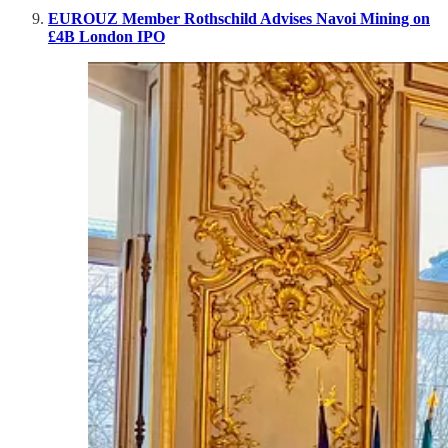
EUROUZ Member Rothschild Advises Navoi Mining on
£4B London IPO