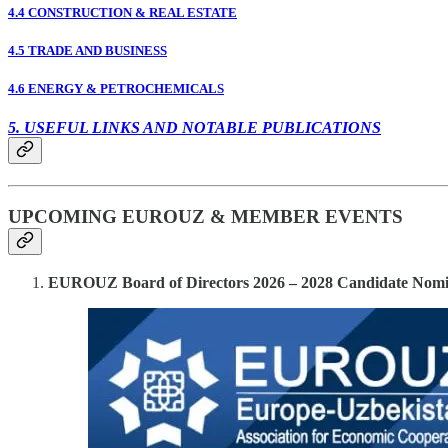
4.4 CONSTRUCTION & REAL ESTATE
4.5 TRADE AND BUSINESS
4.6 ENERGY & PETROCHEMICALS
5. USEFUL LINKS AND NOTABLE PUBLICATIONS
UPCOMING EUROUZ & MEMBER EVENTS
EUROUZ Board of Directors 2026 – 2028 Candidate Nomi