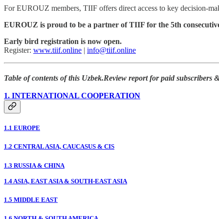
For EUROUZ members, TIIF offers direct access to key decision-mak
EUROUZ is proud to be a partner of TIIF for the 5th consecutive
Early bird registration is now open.
Register:
www.tiif.online
|
info@tiif.online
Table of contents of this Uzbek.Review report for paid subscribers
1. INTERNATIONAL COOPERATION
1.1 EUROPE
1.2 CENTRAL ASIA, CAUCASUS & CIS
1.3 RUSSIA & CHINA
1.4 ASIA, EAST ASIA & SOUTH-EAST ASIA
1.5 MIDDLE EAST
1.6 NORTH & SOUTH AMERICA