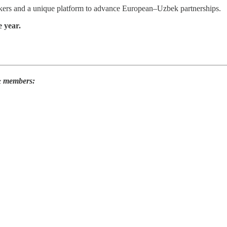
ers and a unique platform to advance European–Uzbek partnerships.
 year.
 & members: