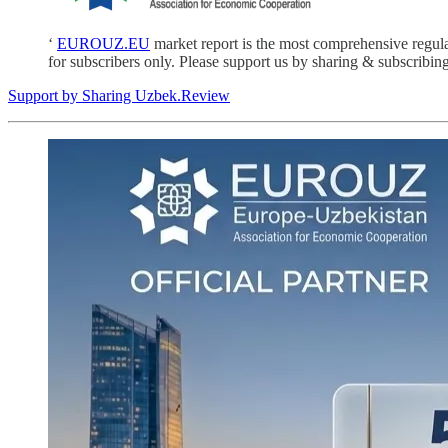
‘
EUROUZ.EU
market report is the most comprehensive regul
for subscribers only. Please support us by sharing & subscribing
Support by Sharing Uzbek.Review