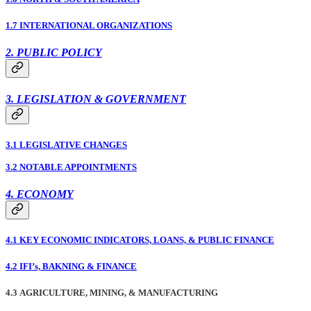
1.7 INTERNATIONAL ORGANIZATIONS
2. PUBLIC POLICY
3. LEGISLATION & GOVERNMENT
3.1 LEGISLATIVE CHANGES
3.2 NOTABLE APPOINTMENTS
4. ECONOMY
4.1 KEY ECONOMIC INDICATORS, LOANS, & PUBLIC FINANCE
4.2 IFI’s, BAKNING & FINANCE
4.3 AGRICULTURE, MINING, & MANUFACTURING