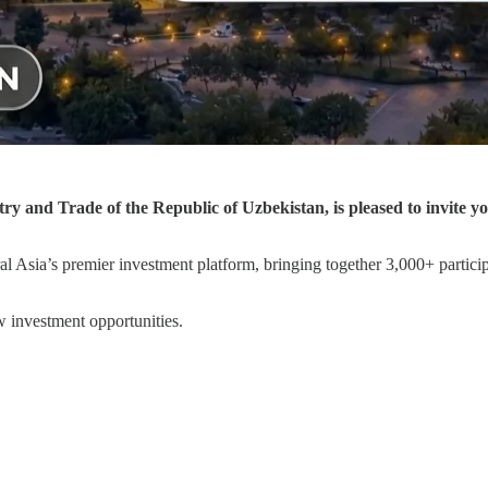
y and Trade of the Republic of Uzbekistan, is pleased to invite y
al Asia’s premier investment platform, bringing together 3,000+ partici
 investment opportunities.