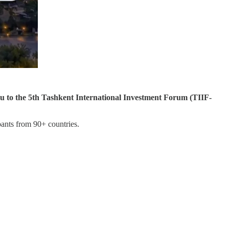
ou to the 5th Tashkent International Investment Forum (TIIF-
pants from 90+ countries.