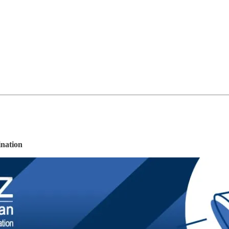
nation