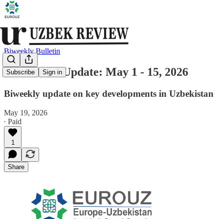
Biweekly Bulletin
Uzbekistan Update: May 1 - 15, 2026
Subscribe
Sign in
Biweekly update on key developments in Uzbekistan
May 19, 2026
∙ Paid
1
Share