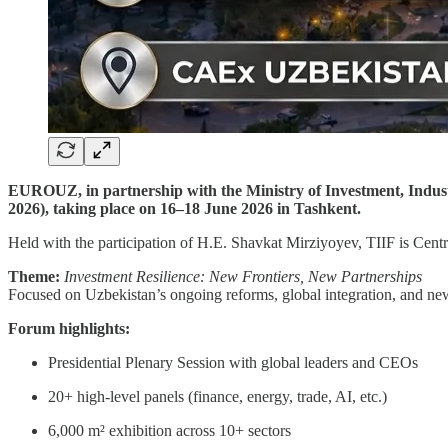
EUROUZ, in partnership with the Ministry of Investment, Industr
2026), taking place on 16–18 June 2026 in Tashkent.
Held with the participation of H.E. Shavkat Mirziyoyev, TIIF is Centr
Theme:
Investment Resilience: New Frontiers, New Partnerships
Focused on Uzbekistan’s ongoing reforms, global integration, and new
Forum highlights:
Presidential Plenary Session with global leaders and CEOs
20+ high-level panels (finance, energy, trade, AI, etc.)
6,000 m² exhibition across 10+ sectors