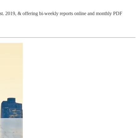
Est. 2019, & offering bi-weekly reports online and monthly PDF