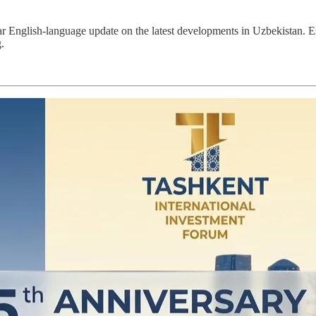
ar English-language update on the latest developments in Uzbekistan. 
.