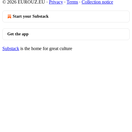
© 2026 EUROUZ.EU
·
Privacy
∙
Terms
∙
Collection notice
Start your Substack
Get the app
Substack
is the home for great culture