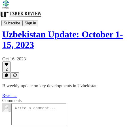
Biweekly Bulletin
Subscribe
Sign in
Uzbekistan Update: October 1-
15, 2023
Oct 16, 2023
2
Biweekly update on key developments in Uzbekistan
Read →
Comments