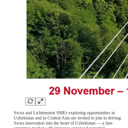
Swiss and Lichtenstein SMEs exploring opportunities in
Uzbekistan and in Central Asia are invited to join in driving
Swiss innovation into the heart of Uzbekistan — a fast-