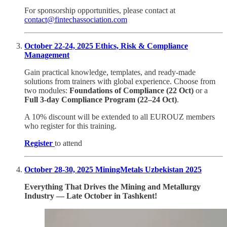
For sponsorship opportunities, please contact at
contact@fintechassociation.com
October 22-24, 2025 Ethics, Risk & Compliance
Management
Gain practical knowledge, templates, and ready-made
solutions from trainers with global experience. Choose from
two modules:
Foundations of Compliance (22 Oct)
or a
Full 3-day Compliance Program (22–24 Oct)
.
A 10% discount will be extended to all EUROUZ members
who register for this training.
Register
to attend
October 28-30, 2025 MiningMetals Uzbekistan 2025
Everything That Drives the Mining and Metallurgy
Industry — Late October in Tashkent!