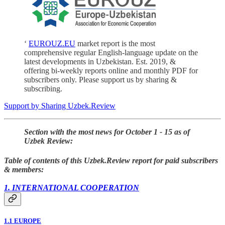
‘
EUROUZ.EU
market report is the most
comprehensive regular English-language update on the
latest developments in Uzbekistan. Est. 2019, &
offering bi-weekly reports online and monthly PDF for
subscribers only. Please support us by sharing &
subscribing.
Support by Sharing Uzbek.Review
Section with the most news for October 1 - 15 as of
Uzbek Review:
Table of contents of this Uzbek.Review report for paid subscribers
& members:
1. INTERNATIONAL COOPERATION
1.1 EUROPE