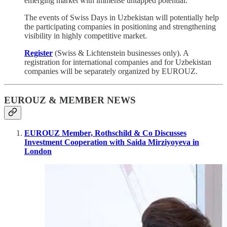
emerging market with immense untapped potential.
The events of Swiss Days in Uzbekistan will potentially help
the participating companies in positioning and strengthening
visibility in highly competitive market.
Register
(Swiss & Lichtenstein businesses only). A
registration for international companies and for Uzbekistan
companies will be separately organized by EUROUZ.
EUROUZ & MEMBER NEWS
EUROUZ Member, Rothschild & Co Discusses
Investment Cooperation with Saida Mirziyoyeva in
London