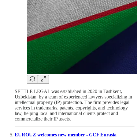
SETTLE LEGAL was established in 2020 in Tashkent,
Uzbekistan, by a team of experienced lawyers specializing in
intellectual property (IP) protection. The firm provides legal
services in trademarks, patents, copyrights, and technology
law, helping local and international clients protect and
commercialize their IP assets.
EUROUZ welcomes new member - GCF Eurasia