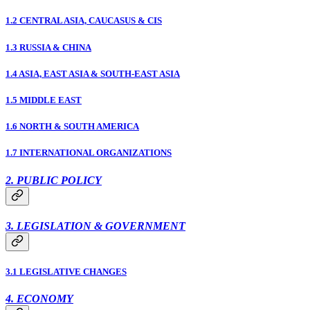
1.2 CENTRAL ASIA, CAUCASUS & CIS
1.3 RUSSIA & CHINA
1.4 ASIA, EAST ASIA & SOUTH-EAST ASIA
1.5 MIDDLE EAST
1.6 NORTH & SOUTH AMERICA
1.7 INTERNATIONAL ORGANIZATIONS
2. PUBLIC POLICY
3. LEGISLATION & GOVERNMENT
3.1 LEGISLATIVE CHANGES
4. ECONOMY