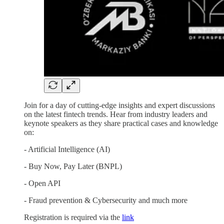
Join for a day of cutting-edge insights and expert discussions
on the latest fintech trends. Hear from industry leaders and
keynote speakers as they share practical cases and knowledge
on:
- Artificial Intelligence (AI)
- Buy Now, Pay Later (BNPL)
- Open API
- Fraud prevention & Cybersecurity and much more
Registration is required via the
link