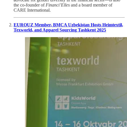
the co-founder of
Financi’Elles
and a board member of
CARE International.
EUROUZ Member, BMCA Uzbekistan Hosts Heimtextil,
Texworld, and Apparel Sourcing Tashkent 2025