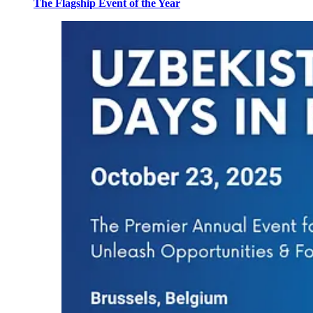
The Flagship Event of the Year