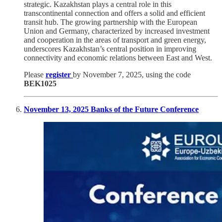
strategic. Kazakhstan plays a central role in this
transcontinental connection and offers a solid and efficient
transit hub. The growing partnership with the European
Union and Germany, characterized by increased investment
and cooperation in the areas of transport and green energy,
underscores Kazakhstan’s central position in improving
connectivity and economic relations between East and West.
Please
register
by November 7, 2025, using the code
BEK1025
November 13, 2025 Banks of the Future Conference