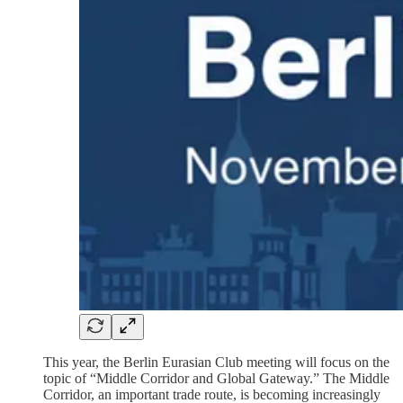
This year, the Berlin Eurasian Club meeting will focus on the
topic of “Middle Corridor and Global Gateway.” The Middle
Corridor, an important trade route, is becoming increasingly