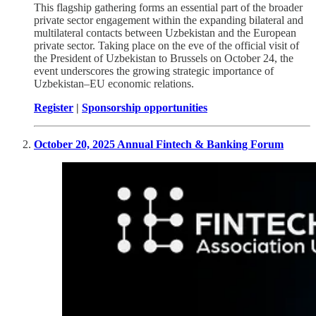
This flagship gathering forms an essential part of the broader
private sector engagement within the expanding bilateral and
multilateral contacts between Uzbekistan and the European
private sector. Taking place on the eve of the official visit of
the President of Uzbekistan to Brussels on October 24, the
event underscores the growing strategic importance of
Uzbekistan–EU economic relations.
Register
|
Sponsorship opportunities
October 20, 2025 Annual Fintech & Banking Forum