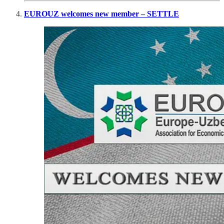
EUROUZ welcomes new member – SETTLE