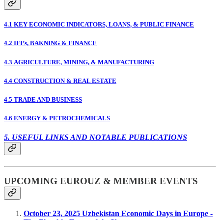
4.1 KEY ECONOMIC INDICATORS, LOANS, & PUBLIC FINANCE
4.2 IFI’s, BAKNING & FINANCE
4.3 AGRICULTURE, MINING, & MANUFACTURING
4.4 CONSTRUCTION & REAL ESTATE
4.5 TRADE AND BUSINESS
4.6 ENERGY & PETROCHEMICALS
5. USEFUL LINKS AND NOTABLE PUBLICATIONS
UPCOMING EUROUZ & MEMBER EVENTS
October 23, 2025 Uzbekistan Economic Days in Europe -