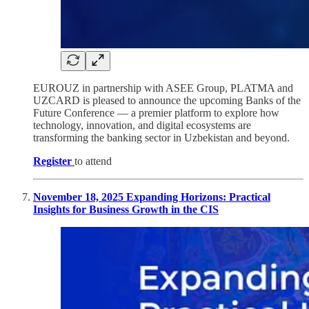
EUROUZ in partnership with ASEE Group, PLATMA and
UZCARD is pleased to announce the upcoming Banks of the
Future Conference — a premier platform to explore how
technology, innovation, and digital ecosystems are
transforming the banking sector in Uzbekistan and beyond.
Register
to attend
November 18, 2025 Expanding Horizons: Practical
Insights for Business Growth in the CIS