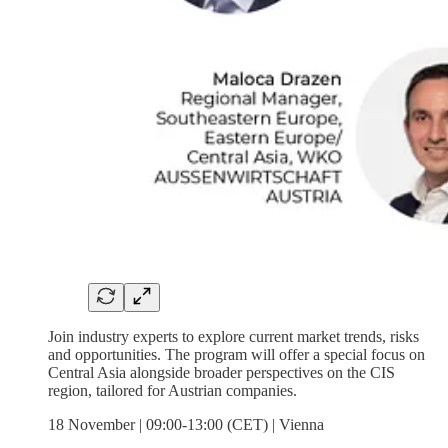
Join industry experts to explore current market trends, risks
and opportunities. The program will offer a special focus on
Central Asia alongside broader perspectives on the CIS
region, tailored for Austrian companies.
18 November | 09:00-13:00 (CET) | Vienna