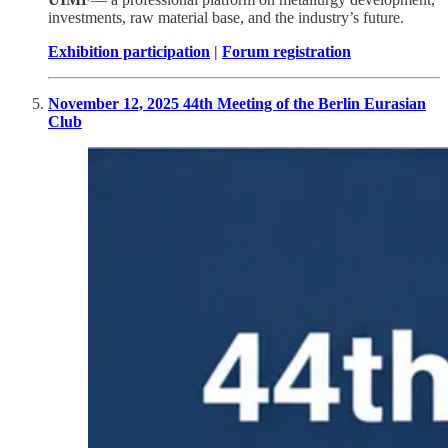
investments, raw material base, and the industry’s future.
Exhibition participation
|
Forum registration
November 12, 2025 44th Meeting of the Berlin Eurasian
Club