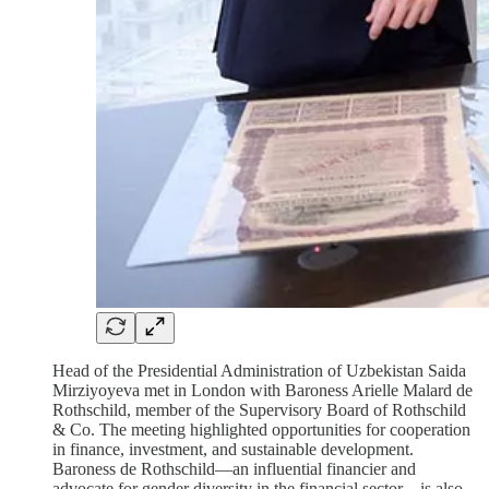
Head of the Presidential Administration of Uzbekistan Saida
Mirziyoyeva met in London with Baroness Arielle Malard de
Rothschild, member of the Supervisory Board of Rothschild
& Co. The meeting highlighted opportunities for cooperation
in finance, investment, and sustainable development.
Baroness de Rothschild—an influential financier and
advocate for gender diversity in the financial sector—is also