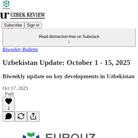
Subscribe
Sign in
Read distraction-free on Substack
Biweekly Bulletin
Uzbekistan Update: October 1 - 15, 2025
Biweekly update on key developments in Uzbekistan
Oct 17, 2025
∙ Paid
1