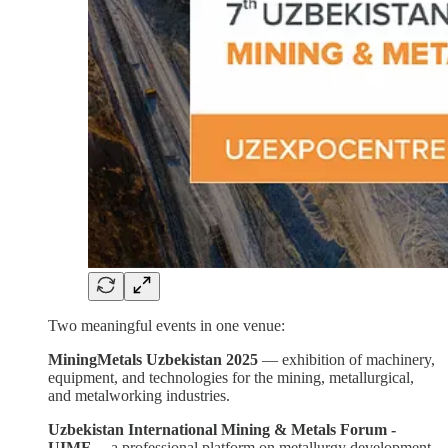
Two meaningful events in one venue:
MiningMetals Uzbekistan 2025
— exhibition of machinery,
equipment, and technologies for the mining, metallurgical,
and metalworking industries.
Uzbekistan International Mining & Metals Forum -
UIMF
— a professional platform on metallurgy development,