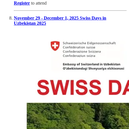
Register
to attend
November 29 - December 1, 2025 Swiss Days in
Uzbekistan 2025