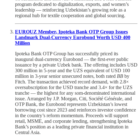
program dedicated to digitalization, exports, and women’s
leadership — reinforcing Uzbekistan’s growing role as a
regional hub for textile cooperation and global sourcing.
EUROUZ Member, Ipoteka Bank OTP Group Issues
Landmark Dual-Currency Eurobond Worth USD 400
Million
Ipoteka Bank OTP Group has successfully priced its
inaugural dual-currency Eurobond — the first-ever public
issuance by a private Uzbek bank. The offering includes USD
300 million in 5-year and the UZS equivalent of USD 100
million in 3-year senior unsecured notes, both rated
BB
by
Fitch. The transaction achieved record demand, with 2.8×
oversubscription for the USD tranche and 3.4× for the UZS
tranche — the highest for any som-denominated international
issue. Arranged by J.P. Morgan, Citi, Société Générale, and
OTP Bank, the Eurobond represents Uzbekistan’s lowest
borrowing cost since 2023 and reinforces investor confidence
in the country’s reform momentum. Proceeds will support
retail, MSME, and corporate lending, strengthening Ipoteka
Bank’s position as a leading private financial institution in
Central Asia.