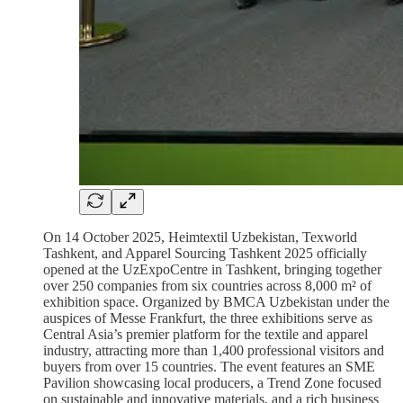
On 14 October 2025, Heimtextil Uzbekistan, Texworld
Tashkent, and Apparel Sourcing Tashkent 2025 officially
opened at the UzExpoCentre in Tashkent, bringing together
over 250 companies from six countries across 8,000 m² of
exhibition space. Organized by BMCA Uzbekistan under the
auspices of Messe Frankfurt, the three exhibitions serve as
Central Asia’s premier platform for the textile and apparel
industry, attracting more than 1,400 professional visitors and
buyers from over 15 countries. The event features an SME
Pavilion showcasing local producers, a Trend Zone focused
on sustainable and innovative materials, and a rich business