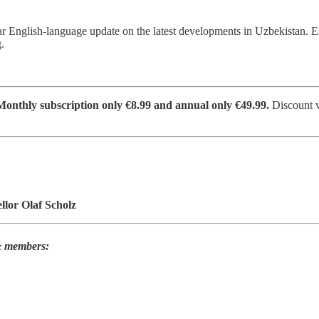
ar English-language update on the latest developments in Uzbekistan. 
.
nthly subscription only €8.99 and annual only €49.99.
Discount v
lor Olaf Scholz
 & members: