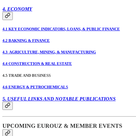
4. ECONOMY
4.1 KEY ECONOMIC INDICATORS, LOANS, & PUBLIC FINANCE
4.2 BAKNING & FINANCE
4.3 AGRICULTURE, MINING, & MANUFACTURING
4.4 CONSTRUCTION & REAL ESTATE
4.5 TRADE AND BUSINESS
4.6 ENERGY & PETROCHEMICALS
5. USEFUL LINKS AND NOTABLE PUBLICATIONS
UPCOMING EUROUZ & MEMBER EVENTS