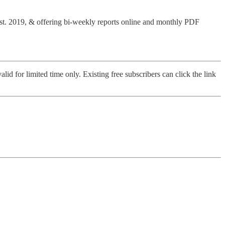
Est. 2019, & offering bi-weekly reports online and monthly PDF
alid for limited time only. Existing free subscribers can click the link