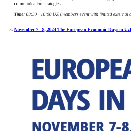
communication strategies.
Time:
08:30 - 10:00 UZ (members event with limited external 
November 7 - 8, 2024 The European Economic Days in Uz