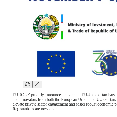
EUROUZ proudly announces the annual EU-Uzbekistan Business M
and innovators from both the European Union and Uzbekistan. O
elevate private sector engagement and foster robust economic p
Registrations are now open!