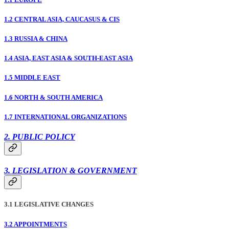
1.2 CENTRAL ASIA, CAUCASUS & CIS
1.3 RUSSIA & CHINA
1.4 ASIA, EAST ASIA & SOUTH-EAST ASIA
1.5 MIDDLE EAST
1.6 NORTH & SOUTH AMERICA
1.7 INTERNATIONAL ORGANIZATIONS
2. PUBLIC POLICY
3. LEGISLATION & GOVERNMENT
3.1 LEGISLATIVE CHANGES
3.2 APPOINTMENTS