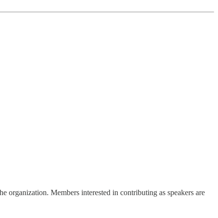
he organization. Members interested in contributing as speakers are