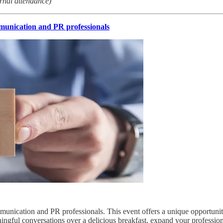
rnal attendance)
unication and PR professionals
munication and PR professionals. This event offers a unique opportunity
ingful conversations over a delicious breakfast, expand your professio