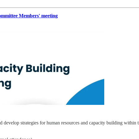
mmittee Members' meeting
 develop strategies for human resources and capacity building within t