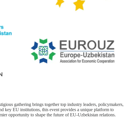
ious gathering brings together top industry leaders, policymakers,
 key EU institutions, this event provides a unique platform to
ier opportunity to shape the future of EU-Uzbekistan relations.