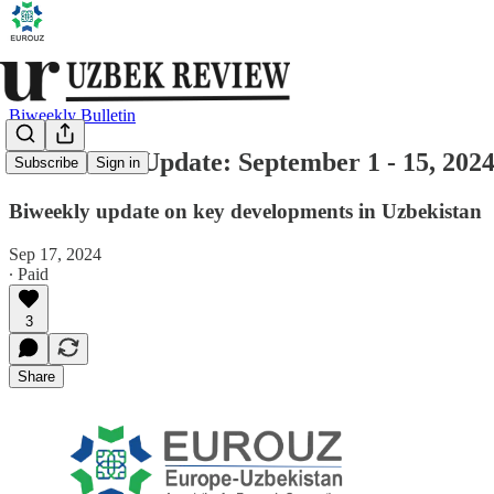
Biweekly Bulletin
Uzbekistan Update: September 1 - 15, 202
Subscribe
Sign in
Biweekly update on key developments in Uzbekistan
Sep 17, 2024
∙ Paid
3
Share