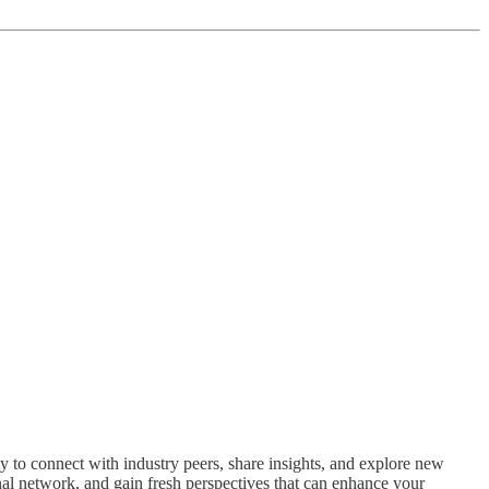
 to connect with industry peers, share insights, and explore new
nal network, and gain fresh perspectives that can enhance your