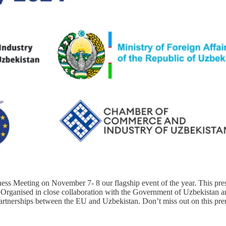
eeting on November 7- 8 our flagship event of the year. This prestig
rganised in close collaboration with the Government of Uzbekistan and
artnerships between the EU and Uzbekistan. Don’t miss out on this prem