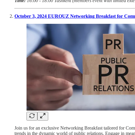
Time:
16:00 - 18:00 Tashkent (members event with limited exte
October 3, 2024 EUROUZ Networking Breakfast for Comm
Join us for an exclusive Networking Breakfast tailored for Com
trends in the dynamic world of public relations. Engage in mean