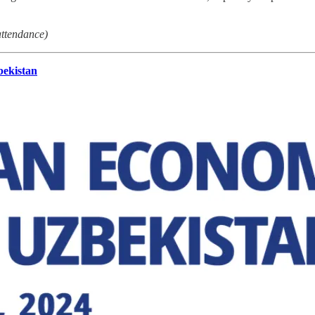
attendance)
bekistan