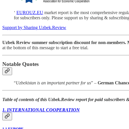
‘
EUROUZ.EU
market report is the most comprehensive regul
for subscribers only. Please support us by sharing & subscribing
Support by Sharing Uzbek.Review
Uzbek Review summer subscription discount for non-members. Mo
at the bottom of this message to start a free trial.
Notable Quotes
“
Uzbekistan is an important partner for us
” –
German Chancel
Table of contents of this Uzbek.Review report for paid subscribers
1. INTERNATIONAL COOPERATION
1.1 EUROPE