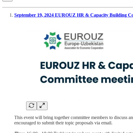
September 19, 2024 EUROUZ HR & Capacity Building Co
This event will bring together committee members to discuss and
encouraged to submit their topic proposals via email.