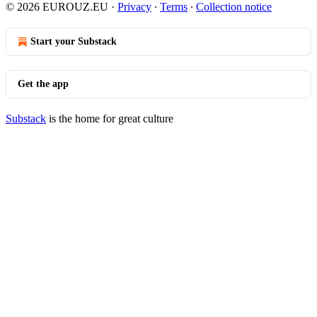
© 2026 EUROUZ.EU
·
Privacy
∙
Terms
∙
Collection notice
Start your Substack
Get the app
Substack
is the home for great culture