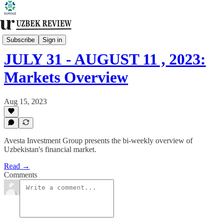
Financial Markets
Subscribe
Sign in
JULY 31 - AUGUST 11 , 2023:
Markets Overview
Aug 15, 2023
Avesta Investment Group presents the bi-weekly overview of
Uzbekistan's financial market.
Read →
Comments